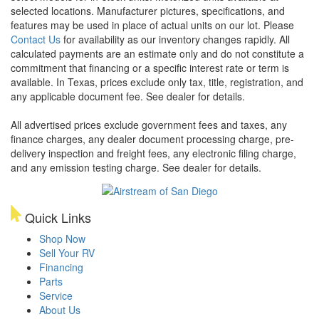
selected locations. Manufacturer pictures, specifications, and
features may be used in place of actual units on our lot. Please
Contact Us
for availability as our inventory changes rapidly. All
calculated payments are an estimate only and do not constitute a
commitment that financing or a specific interest rate or term is
available.
In Texas, prices exclude only tax, title, registration, and
any applicable document fee. See dealer for details.
All advertised prices exclude government fees and taxes, any
finance charges, any dealer document processing charge, pre-
delivery inspection and freight fees, any electronic filing charge,
and any emission testing charge. See dealer for details.
Quick Links
Shop Now
Sell Your RV
Financing
Parts
Service
About Us