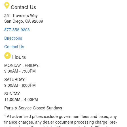
Contact Us
251 Travelers Way
San Diego, CA 92069
877-858-9203
Directions
Contact Us
Hours
MONDAY - FRIDAY:
9:00AM - 7:00PM
SATURDAY:
9:00AM - 6:00PM
SUNDAY:
11:00AM - 4:00PM
Parts & Service Closed Sundays
* All advertised prices exclude government fees and taxes, any
finance charges, any dealer document processing charge, pre-