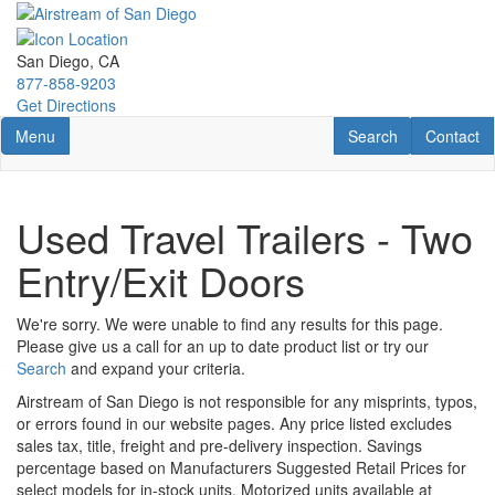
Skip
to
main
San Diego, CA
content
877-858-9203
Get Directions
Toggle navigation
RV Search
Contact U
Menu
Search
Contact
Used Travel Trailers - Two
Entry/Exit Doors
We're sorry. We were unable to find any results for this page.
Please give us a call for an up to date product list or try our
Search
and expand your criteria.
Airstream of San Diego is not responsible for any misprints, typos,
or errors found in our website pages. Any price listed excludes
sales tax, title, freight and pre-delivery inspection. Savings
percentage based on Manufacturers Suggested Retail Prices for
select models for in-stock units. Motorized units available at