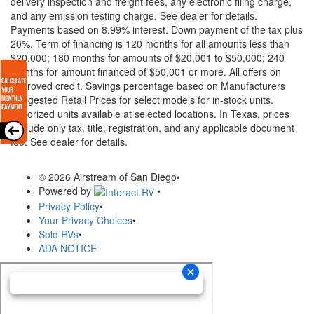
delivery inspection and freight fees, any electronic filing charge,
and any emission testing charge. See dealer for details.
Payments based on 8.99% interest. Down payment of the tax plus
20%. Term of financing is 120 months for all amounts less than
$20,000; 180 months for amounts of $20,001 to $50,000; 240
months for amount financed of $50,001 or more. All offers on
approved credit. Savings percentage based on Manufacturers
Suggested Retail Prices for select models for in-stock units.
Motorized units available at selected locations.
In Texas, prices
exclude only tax, title, registration, and any applicable document
fee. See dealer for details.
© 2026 Airstream of San Diego
•
Powered by
•
Privacy Policy
•
Your Privacy Choices
•
Sold RVs
•
ADA NOTICE