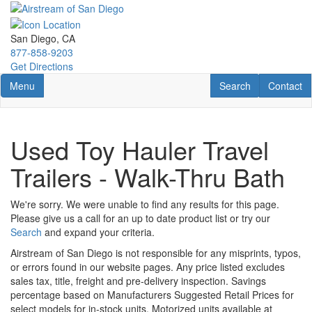
Skip
to
main
San Diego, CA
content
877-858-9203
Get Directions
Toggle navigation
RV Search
Contact U
Menu
Search
Contact
Used Toy Hauler Travel
Trailers - Walk-Thru Bath
We're sorry. We were unable to find any results for this page.
Please give us a call for an up to date product list or try our
Search
and expand your criteria.
Airstream of San Diego is not responsible for any misprints, typos,
or errors found in our website pages. Any price listed excludes
sales tax, title, freight and pre-delivery inspection. Savings
percentage based on Manufacturers Suggested Retail Prices for
select models for in-stock units. Motorized units available at