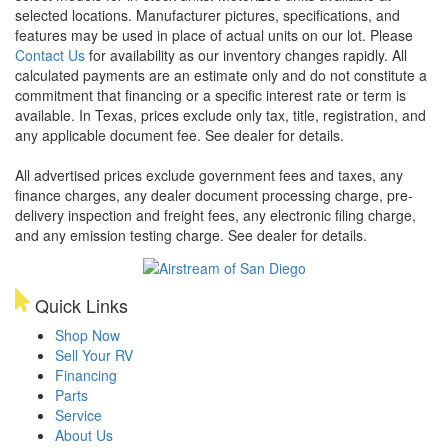
selected locations. Manufacturer pictures, specifications, and
features may be used in place of actual units on our lot. Please
Contact Us
for availability as our inventory changes rapidly. All
calculated payments are an estimate only and do not constitute a
commitment that financing or a specific interest rate or term is
available.
In Texas, prices exclude only tax, title, registration, and
any applicable document fee. See dealer for details.
All advertised prices exclude government fees and taxes, any
finance charges, any dealer document processing charge, pre-
delivery inspection and freight fees, any electronic filing charge,
and any emission testing charge. See dealer for details.
Quick Links
Shop Now
Sell Your RV
Financing
Parts
Service
About Us