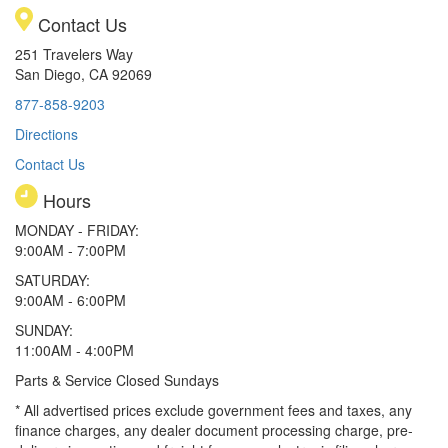
Contact Us
251 Travelers Way
San Diego, CA 92069
877-858-9203
Directions
Contact Us
Hours
MONDAY - FRIDAY:
9:00AM - 7:00PM
SATURDAY:
9:00AM - 6:00PM
SUNDAY:
11:00AM - 4:00PM
Parts & Service Closed Sundays
* All advertised prices exclude government fees and taxes, any
finance charges, any dealer document processing charge, pre-