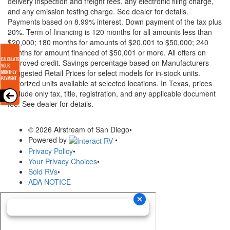
delivery inspection and freight fees, any electronic filing charge,
and any emission testing charge. See dealer for details.
Payments based on 8.99% interest. Down payment of the tax plus
20%. Term of financing is 120 months for all amounts less than
$20,000; 180 months for amounts of $20,001 to $50,000; 240
months for amount financed of $50,001 or more. All offers on
approved credit. Savings percentage based on Manufacturers
Suggested Retail Prices for select models for in-stock units.
Motorized units available at selected locations.
In Texas, prices
exclude only tax, title, registration, and any applicable document
fee. See dealer for details.
© 2026 Airstream of San Diego
•
Powered by
•
Privacy Policy
•
Your Privacy Choices
•
Sold RVs
•
ADA NOTICE