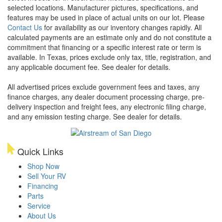
selected locations. Manufacturer pictures, specifications, and
features may be used in place of actual units on our lot. Please
Contact Us
for availability as our inventory changes rapidly. All
calculated payments are an estimate only and do not constitute a
commitment that financing or a specific interest rate or term is
available.
In Texas, prices exclude only tax, title, registration, and
any applicable document fee. See dealer for details.
All advertised prices exclude government fees and taxes, any
finance charges, any dealer document processing charge, pre-
delivery inspection and freight fees, any electronic filing charge,
and any emission testing charge. See dealer for details.
Quick Links
Shop Now
Sell Your RV
Financing
Parts
Service
About Us