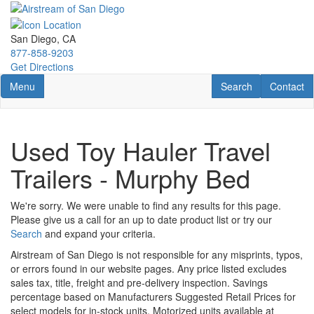
Skip
to
main
San Diego, CA
content
877-858-9203
Get Directions
Toggle navigation
RV Search
Contact U
Menu
Search
Contact
Used Toy Hauler Travel
Trailers - Murphy Bed
We're sorry. We were unable to find any results for this page.
Please give us a call for an up to date product list or try our
Search
and expand your criteria.
Airstream of San Diego is not responsible for any misprints, typos,
or errors found in our website pages. Any price listed excludes
sales tax, title, freight and pre-delivery inspection. Savings
percentage based on Manufacturers Suggested Retail Prices for
select models for in-stock units. Motorized units available at