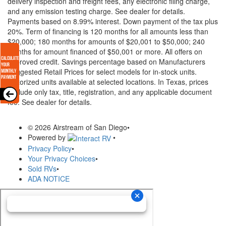
delivery inspection and freight fees, any electronic filing charge,
and any emission testing charge. See dealer for details.
Payments based on 8.99% interest. Down payment of the tax plus
20%. Term of financing is 120 months for all amounts less than
$20,000; 180 months for amounts of $20,001 to $50,000; 240
months for amount financed of $50,001 or more. All offers on
approved credit. Savings percentage based on Manufacturers
Suggested Retail Prices for select models for in-stock units.
Motorized units available at selected locations.
In Texas, prices
exclude only tax, title, registration, and any applicable document
fee. See dealer for details.
© 2026 Airstream of San Diego
•
Powered by
•
Privacy Policy
•
Your Privacy Choices
•
Sold RVs
•
ADA NOTICE