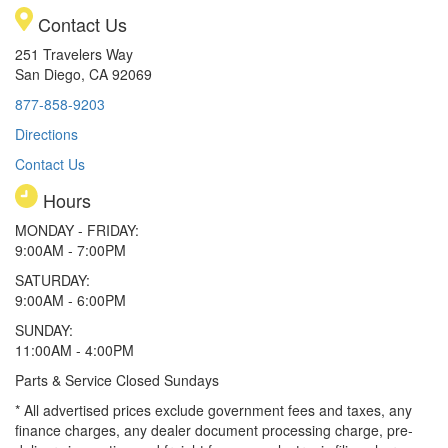
Contact Us
251 Travelers Way
San Diego, CA 92069
877-858-9203
Directions
Contact Us
Hours
MONDAY - FRIDAY:
9:00AM - 7:00PM
SATURDAY:
9:00AM - 6:00PM
SUNDAY:
11:00AM - 4:00PM
Parts & Service Closed Sundays
* All advertised prices exclude government fees and taxes, any
finance charges, any dealer document processing charge, pre-