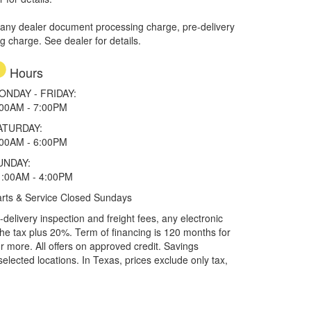
 any dealer document processing charge, pre-delivery
ng charge. See dealer for details.
Hours
ONDAY - FRIDAY:
:00AM - 7:00PM
ATURDAY:
:00AM - 6:00PM
UNDAY:
1:00AM - 4:00PM
rts & Service Closed Sundays
elivery inspection and freight fees, any electronic
he tax plus 20%. Term of financing is 120 months for
more. All offers on approved credit. Savings
selected locations.
In Texas, prices exclude only tax,