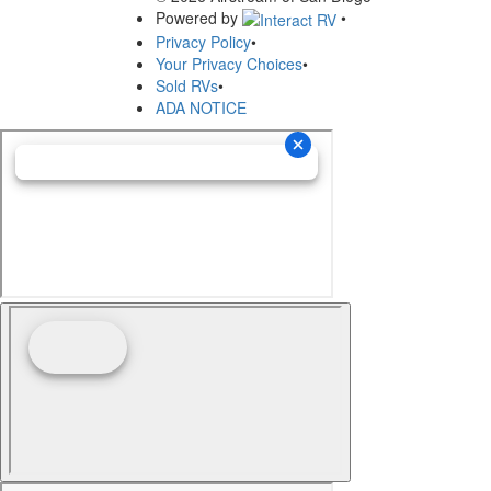
Powered by
•
Privacy Policy
•
Your Privacy Choices
•
Sold RVs
•
ADA NOTICE