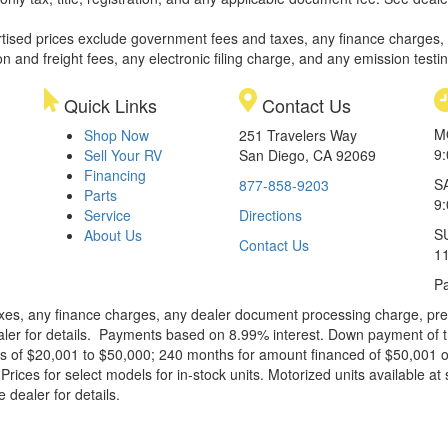
rtised prices exclude government fees and taxes, any finance charges,
on and freight fees, any electronic filing charge, and any emission testi
Quick Links
Contact Us
M
Shop Now
251 Travelers Way
9
Sell Your RV
San Diego, CA 92069
Financing
S
877-858-9203
Parts
9
Service
Directions
S
About Us
Contact Us
1
Pa
xes, any finance charges, any dealer document processing charge, pre-d
ealer for details. Payments based on 8.99% interest. Down payment of t
 of $20,001 to $50,000; 240 months for amount financed of $50,001 or 
ces for select models for in-stock units. Motorized units available at 
 dealer for details.