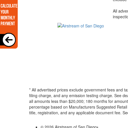
All adve
inspecti
* All advertised prices exclude government fees and ta
filing charge, and any emission testing charge. See d
all amounts less than $20,000; 180 months for amounts
percentage based on Manufacturers Suggested Retail Pri
title, registration, and any applicable document fee. See
© 2026 Airstream of San Diego
•