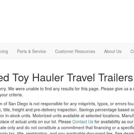
cing
Parts & Service
Customer Resources
About Us
C
d Toy Hauler Travel Trailer
rry. We were unable to find any results for this page. Please give us a ca
our criteria.
m of San Diego is not responsible for any misprints, typos, or errors fo
x, title, freight and pre-delivery inspection. Savings percentage based 
or in-stock units. Motorized units available at selected locations. Manu
place of actual units on our lot. Please
Contact Us
for availability as ou
ate only and do not constitute a commitment that financing or a specific 
only tax, title, registration, and any applicable document fee. See dealer