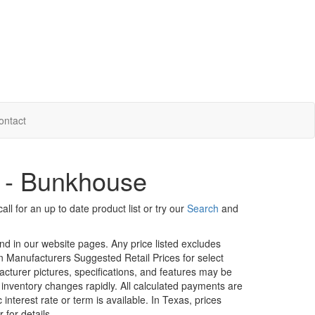
ontact
s - Bunkhouse
ll for an up to date product list or try our
Search
and
und in our website pages. Any price listed excludes
on Manufacturers Suggested Retail Prices for select
facturer pictures, specifications, and features may be
r inventory changes rapidly. All calculated payments are
interest rate or term is available.
In Texas, prices
 for details.