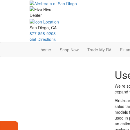
Skip
to
main
content
San Diego, CA
877-858-9203
Get Directions
home
Shop Now
Trade My RV
Finan
Use
We're so
expand y
Airstrea
sales ta
models f
used in 
an estim
exclude 