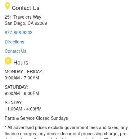
Contact Us
251 Travelers Way
San Diego, CA 92069
877-858-9203
Directions
Contact Us
Hours
MONDAY - FRIDAY:
9:00AM - 7:00PM
SATURDAY:
9:00AM - 6:00PM
SUNDAY:
11:00AM - 4:00PM
Parts & Service Closed Sundays
* All advertised prices exclude government fees and taxes, any
finance charges, any dealer document processing charge, pre-