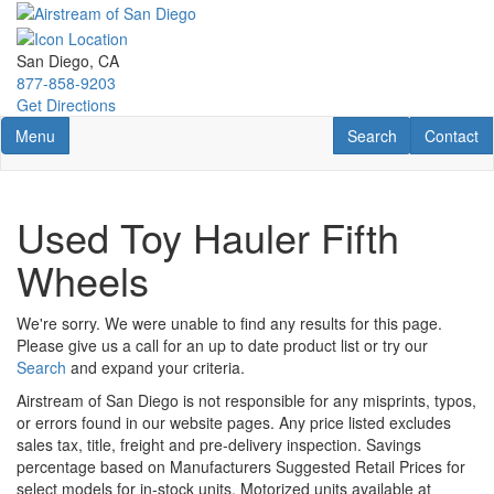
Skip
to
main
San Diego, CA
content
877-858-9203
Get Directions
Toggle navigation
RV Search
Contact U
Menu
Search
Contact
Used Toy Hauler Fifth
Wheels
We're sorry. We were unable to find any results for this page.
Please give us a call for an up to date product list or try our
Search
and expand your criteria.
Airstream of San Diego is not responsible for any misprints, typos,
or errors found in our website pages. Any price listed excludes
sales tax, title, freight and pre-delivery inspection. Savings
percentage based on Manufacturers Suggested Retail Prices for
select models for in-stock units. Motorized units available at