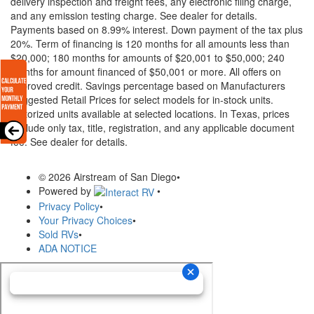
delivery inspection and freight fees, any electronic filing charge,
and any emission testing charge. See dealer for details.
Payments based on 8.99% interest. Down payment of the tax plus
20%. Term of financing is 120 months for all amounts less than
$20,000; 180 months for amounts of $20,001 to $50,000; 240
months for amount financed of $50,001 or more. All offers on
approved credit. Savings percentage based on Manufacturers
Suggested Retail Prices for select models for in-stock units.
Motorized units available at selected locations.
In Texas, prices
exclude only tax, title, registration, and any applicable document
fee. See dealer for details.
© 2026 Airstream of San Diego
•
Powered by
•
Privacy Policy
•
Your Privacy Choices
•
Sold RVs
•
ADA NOTICE