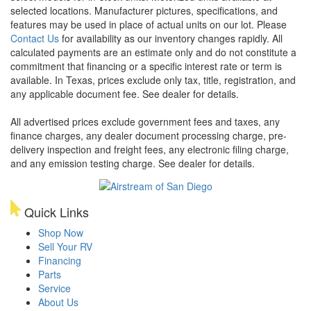
selected locations. Manufacturer pictures, specifications, and
features may be used in place of actual units on our lot. Please
Contact Us
for availability as our inventory changes rapidly. All
calculated payments are an estimate only and do not constitute a
commitment that financing or a specific interest rate or term is
available.
In Texas, prices exclude only tax, title, registration, and
any applicable document fee. See dealer for details.
All advertised prices exclude government fees and taxes, any
finance charges, any dealer document processing charge, pre-
delivery inspection and freight fees, any electronic filing charge,
and any emission testing charge. See dealer for details.
Quick Links
Shop Now
Sell Your RV
Financing
Parts
Service
About Us