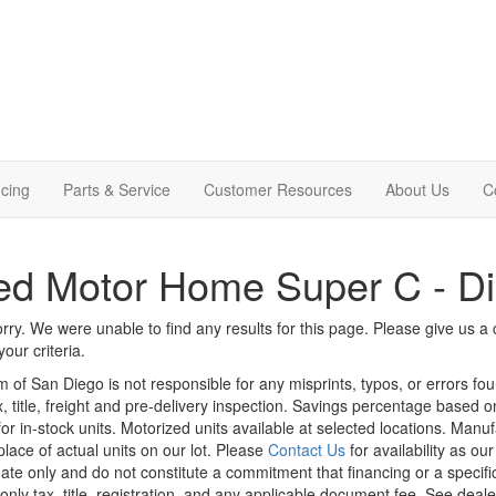
cing
Parts & Service
Customer Resources
About Us
C
d Motor Home Super C - Di
rry. We were unable to find any results for this page. Please give us a ca
our criteria.
m of San Diego is not responsible for any misprints, typos, or errors fo
x, title, freight and pre-delivery inspection. Savings percentage based 
or in-stock units. Motorized units available at selected locations. Manu
place of actual units on our lot. Please
Contact Us
for availability as ou
ate only and do not constitute a commitment that financing or a specific 
only tax, title, registration, and any applicable document fee. See dealer