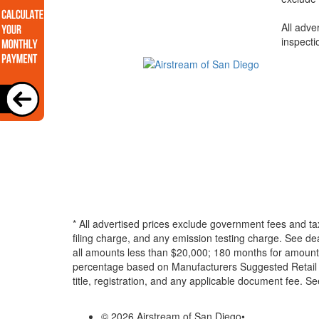
All adve
inspecti
* All advertised prices exclude government fees and ta
filing charge, and any emission testing charge. See d
all amounts less than $20,000; 180 months for amounts
percentage based on Manufacturers Suggested Retail Pri
title, registration, and any applicable document fee. See
© 2026 Airstream of San Diego
•