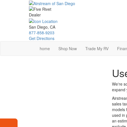
Skip
to
main
content
San Diego, CA
877-858-9203
Get Directions
home
Shop Now
Trade My RV
Finan
Use
We're so
expand y
Airstrea
sales ta
models f
used in 
an estim
exclude 