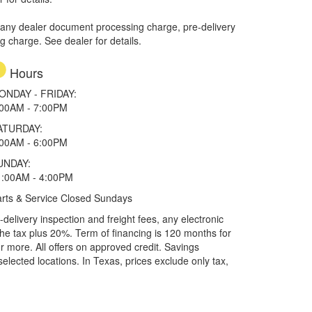
 any dealer document processing charge, pre-delivery
ng charge. See dealer for details.
Hours
ONDAY - FRIDAY:
:00AM - 7:00PM
ATURDAY:
:00AM - 6:00PM
UNDAY:
1:00AM - 4:00PM
rts & Service Closed Sundays
elivery inspection and freight fees, any electronic
he tax plus 20%. Term of financing is 120 months for
more. All offers on approved credit. Savings
selected locations.
In Texas, prices exclude only tax,