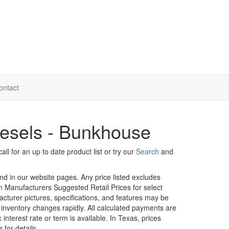
ontact
esels - Bunkhouse
ll for an up to date product list or try our
Search
and
und in our website pages. Any price listed excludes
on Manufacturers Suggested Retail Prices for select
facturer pictures, specifications, and features may be
r inventory changes rapidly. All calculated payments are
interest rate or term is available.
In Texas, prices
 for details.