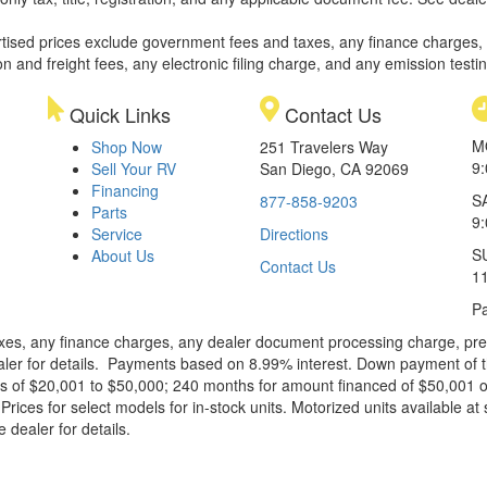
rtised prices exclude government fees and taxes, any finance charges,
on and freight fees, any electronic filing charge, and any emission testi
Quick Links
Contact Us
M
Shop Now
251 Travelers Way
9
Sell Your RV
San Diego, CA 92069
Financing
S
877-858-9203
Parts
9
Service
Directions
S
About Us
Contact Us
1
Pa
xes, any finance charges, any dealer document processing charge, pre-d
ealer for details. Payments based on 8.99% interest. Down payment of t
 of $20,001 to $50,000; 240 months for amount financed of $50,001 or 
ces for select models for in-stock units. Motorized units available at 
 dealer for details.