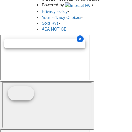
Powered by
•
Privacy Policy
•
Your Privacy Choices
•
Sold RVs
•
ADA NOTICE