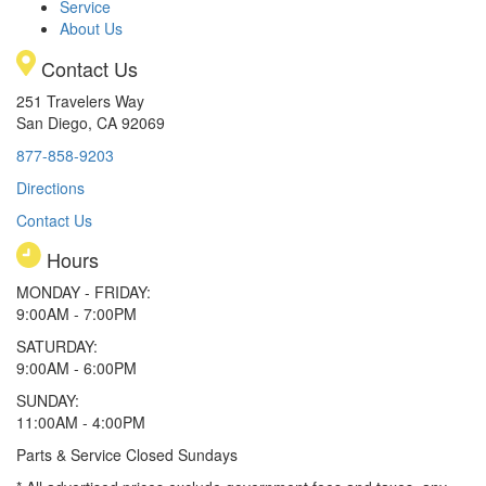
Service
About Us
Contact Us
251 Travelers Way
San Diego, CA 92069
877-858-9203
Directions
Contact Us
Hours
MONDAY - FRIDAY:
9:00AM - 7:00PM
SATURDAY:
9:00AM - 6:00PM
SUNDAY:
11:00AM - 4:00PM
Parts & Service Closed Sundays