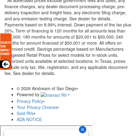
* All advertised prices exclude government fees and taxes, any
finance charges, any dealer document processing charge, pre-
delivery inspection and freight fees, any electronic filing charge,
and any emission testing charge. See dealer for details.
Payments based on 8.99% interest. Down payment of the tax plus
20%. Term of financing is 120 months for all amounts less than
$20,000; 180 months for amounts of $20,001 to $50,000; 240
months for amount financed of $50,001 or more. All offers on
approved credit. Savings percentage based on Manufacturers
Suggested Retail Prices for select models for in-stock units.
Motorized units available at selected locations.
In Texas, prices
exclude only tax, title, registration, and any applicable document
fee. See dealer for details.
© 2026 Airstream of San Diego
•
Powered by
•
Privacy Policy
•
Your Privacy Choices
•
Sold RVs
•
ADA NOTICE