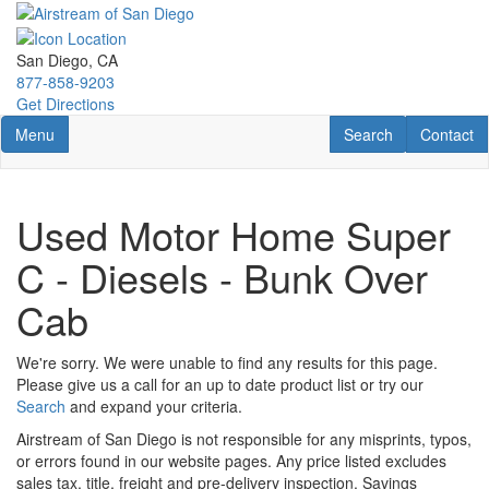
Skip
to
main
San Diego, CA
content
877-858-9203
Get Directions
Toggle navigation
RV Search
Contact U
Menu
Search
Contact
Used Motor Home Super
C - Diesels - Bunk Over
Cab
We're sorry. We were unable to find any results for this page.
Please give us a call for an up to date product list or try our
Search
and expand your criteria.
Airstream of San Diego is not responsible for any misprints, typos,
or errors found in our website pages. Any price listed excludes
sales tax, title, freight and pre-delivery inspection. Savings