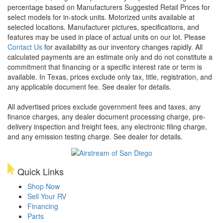
percentage based on Manufacturers Suggested Retail Prices for
select models for in-stock units. Motorized units available at
selected locations. Manufacturer pictures, specifications, and
features may be used in place of actual units on our lot. Please
Contact Us
for availability as our inventory changes rapidly. All
calculated payments are an estimate only and do not constitute a
commitment that financing or a specific interest rate or term is
available.
In Texas, prices exclude only tax, title, registration, and
any applicable document fee. See dealer for details.
All advertised prices exclude government fees and taxes, any
finance charges, any dealer document processing charge, pre-
delivery inspection and freight fees, any electronic filing charge,
and any emission testing charge. See dealer for details.
Quick Links
Shop Now
Sell Your RV
Financing
Parts