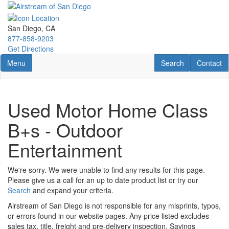
Skip
to
main
San Diego, CA
content
877-858-9203
Get Directions
Toggle navigation
RV Search
Contact U
Menu
Search
Contact
Used Motor Home Class
B+s - Outdoor
Entertainment
We're sorry. We were unable to find any results for this page.
Please give us a call for an up to date product list or try our
Search
and expand your criteria.
Airstream of San Diego is not responsible for any misprints, typos,
or errors found in our website pages. Any price listed excludes
sales tax, title, freight and pre-delivery inspection. Savings