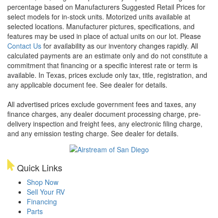
percentage based on Manufacturers Suggested Retail Prices for
select models for in-stock units. Motorized units available at
selected locations. Manufacturer pictures, specifications, and
features may be used in place of actual units on our lot. Please
Contact Us
for availability as our inventory changes rapidly. All
calculated payments are an estimate only and do not constitute a
commitment that financing or a specific interest rate or term is
available.
In Texas, prices exclude only tax, title, registration, and
any applicable document fee. See dealer for details.
All advertised prices exclude government fees and taxes, any
finance charges, any dealer document processing charge, pre-
delivery inspection and freight fees, any electronic filing charge,
and any emission testing charge. See dealer for details.
Quick Links
Shop Now
Sell Your RV
Financing
Parts