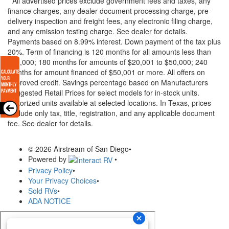
* All advertised prices exclude government fees and taxes, any
finance charges, any dealer document processing charge, pre-
delivery inspection and freight fees, any electronic filing charge,
and any emission testing charge. See dealer for details.
Payments based on 8.99% interest. Down payment of the tax plus
20%. Term of financing is 120 months for all amounts less than
$20,000; 180 months for amounts of $20,001 to $50,000; 240
months for amount financed of $50,001 or more. All offers on
approved credit. Savings percentage based on Manufacturers
Suggested Retail Prices for select models for in-stock units.
Motorized units available at selected locations.
In Texas, prices
exclude only tax, title, registration, and any applicable document
fee. See dealer for details.
© 2026 Airstream of San Diego
•
Powered by
•
Privacy Policy
•
Your Privacy Choices
•
Sold RVs
•
ADA NOTICE