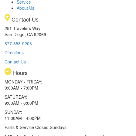
Service
About Us
Contact Us
251 Travelers Way
San Diego, CA 92069
877-858-9203
Directions
Contact Us
Hours
MONDAY - FRIDAY:
9:00AM - 7:00PM
SATURDAY:
9:00AM - 6:00PM
SUNDAY:
11:00AM - 4:00PM
Parts & Service Closed Sundays