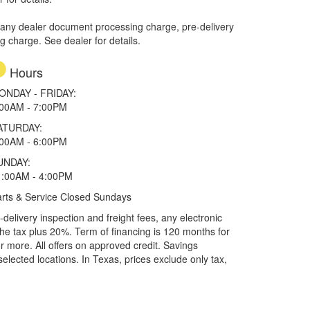
 any dealer document processing charge, pre-delivery
ng charge. See dealer for details.
Hours
ONDAY - FRIDAY:
:00AM - 7:00PM
ATURDAY:
:00AM - 6:00PM
UNDAY:
1:00AM - 4:00PM
rts & Service Closed Sundays
elivery inspection and freight fees, any electronic
he tax plus 20%. Term of financing is 120 months for
more. All offers on approved credit. Savings
selected locations.
In Texas, prices exclude only tax,