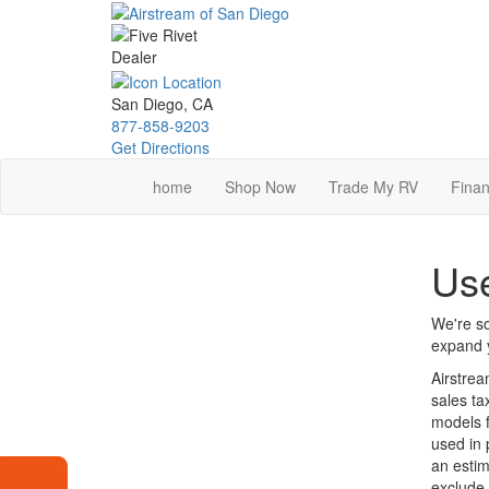
Skip
to
main
content
San Diego, CA
877-858-9203
Get Directions
home
Shop Now
Trade My RV
Finan
Use
We're so
expand y
Airstrea
sales ta
models f
used in 
an estim
exclude 