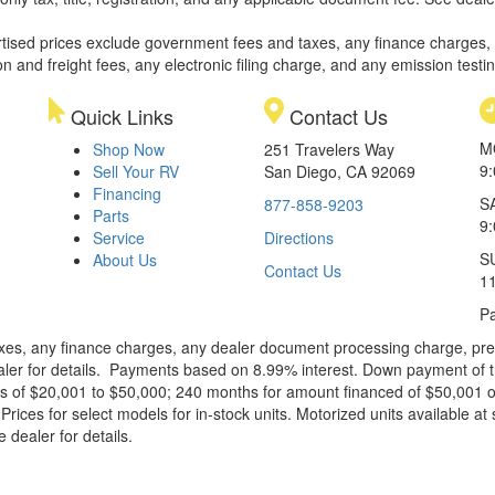
rtised prices exclude government fees and taxes, any finance charges,
on and freight fees, any electronic filing charge, and any emission testi
Quick Links
Contact Us
M
Shop Now
251 Travelers Way
9
Sell Your RV
San Diego, CA 92069
Financing
S
877-858-9203
Parts
9
Service
Directions
S
About Us
Contact Us
1
Pa
xes, any finance charges, any dealer document processing charge, pre-d
ealer for details. Payments based on 8.99% interest. Down payment of t
 of $20,001 to $50,000; 240 months for amount financed of $50,001 or 
ces for select models for in-stock units. Motorized units available at 
 dealer for details.