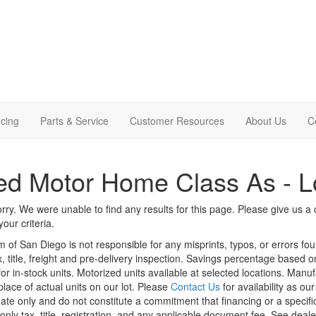
cing
Parts & Service
Customer Resources
About Us
C
d Motor Home Class As - L
rry. We were unable to find any results for this page. Please give us a ca
our criteria.
m of San Diego is not responsible for any misprints, typos, or errors fo
x, title, freight and pre-delivery inspection. Savings percentage based 
or in-stock units. Motorized units available at selected locations. Manu
place of actual units on our lot. Please
Contact Us
for availability as ou
ate only and do not constitute a commitment that financing or a specific 
only tax, title, registration, and any applicable document fee. See dealer