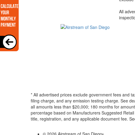
All adve
inspecti
* All advertised prices exclude government fees and ta
filing charge, and any emission testing charge. See d
all amounts less than $20,000; 180 months for amounts
percentage based on Manufacturers Suggested Retail Pri
title, registration, and any applicable document fee. See
© 2026 Airstream of San Diego
•