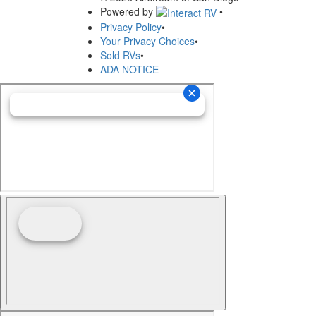
Powered by
•
Privacy Policy
•
Your Privacy Choices
•
Sold RVs
•
ADA NOTICE