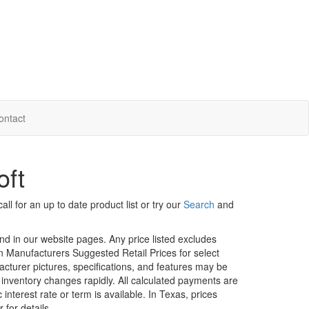
ontact
oft
ll for an up to date product list or try our
Search
and
und in our website pages. Any price listed excludes
on Manufacturers Suggested Retail Prices for select
facturer pictures, specifications, and features may be
r inventory changes rapidly. All calculated payments are
interest rate or term is available.
In Texas, prices
 for details.