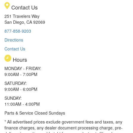
Contact Us
251 Travelers Way
San Diego, CA 92069
877-858-9203
Directions
Contact Us
Hours
MONDAY - FRIDAY:
9:00AM - 7:00PM
SATURDAY:
9:00AM - 6:00PM
SUNDAY:
11:00AM - 4:00PM
Parts & Service Closed Sundays
* All advertised prices exclude government fees and taxes, any
finance charges, any dealer document processing charge, pre-