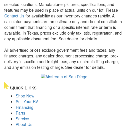
selected locations. Manufacturer pictures, specifications, and
features may be used in place of actual units on our lot. Please
Contact Us
for availability as our inventory changes rapidly. All
calculated payments are an estimate only and do not constitute a
commitment that financing or a specific interest rate or term is
available.
In Texas, prices exclude only tax, title, registration, and
any applicable document fee. See dealer for details.
All advertised prices exclude government fees and taxes, any
finance charges, any dealer document processing charge, pre-
delivery inspection and freight fees, any electronic filing charge,
and any emission testing charge. See dealer for details.
Quick Links
Shop Now
Sell Your RV
Financing
Parts
Service
About Us