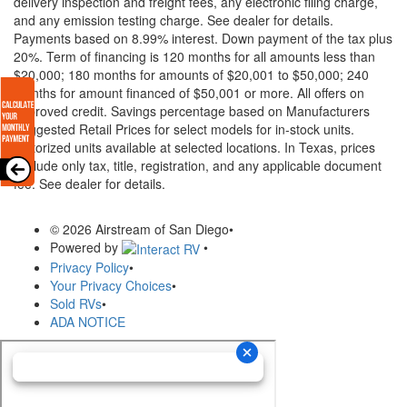
delivery inspection and freight fees, any electronic filing charge,
and any emission testing charge. See dealer for details.
Payments based on 8.99% interest. Down payment of the tax plus
20%. Term of financing is 120 months for all amounts less than
$20,000; 180 months for amounts of $20,001 to $50,000; 240
months for amount financed of $50,001 or more. All offers on
approved credit. Savings percentage based on Manufacturers
Suggested Retail Prices for select models for in-stock units.
Motorized units available at selected locations.
In Texas, prices
exclude only tax, title, registration, and any applicable document
fee. See dealer for details.
© 2026 Airstream of San Diego
•
Powered by
•
Privacy Policy
•
Your Privacy Choices
•
Sold RVs
•
ADA NOTICE