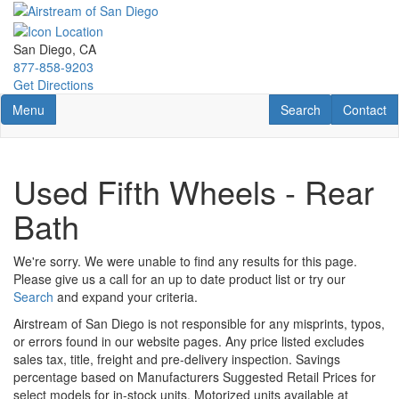
Skip
to
main
San Diego, CA
content
877-858-9203
Get Directions
Toggle navigation
RV Search
Contact U
Menu
Search
Contact
Used Fifth Wheels - Rear
Bath
We're sorry. We were unable to find any results for this page.
Please give us a call for an up to date product list or try our
Search
and expand your criteria.
Airstream of San Diego is not responsible for any misprints, typos,
or errors found in our website pages. Any price listed excludes
sales tax, title, freight and pre-delivery inspection. Savings
percentage based on Manufacturers Suggested Retail Prices for
select models for in-stock units. Motorized units available at