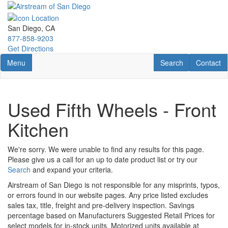
Skip
to
main
San Diego, CA
content
877-858-9203
Get Directions
Toggle navigation
RV Search
Contact U
Menu
Search
Contact
Used Fifth Wheels - Front
Kitchen
We're sorry. We were unable to find any results for this page.
Please give us a call for an up to date product list or try our
Search
and expand your criteria.
Airstream of San Diego is not responsible for any misprints, typos,
or errors found in our website pages. Any price listed excludes
sales tax, title, freight and pre-delivery inspection. Savings
percentage based on Manufacturers Suggested Retail Prices for
select models for in-stock units. Motorized units available at