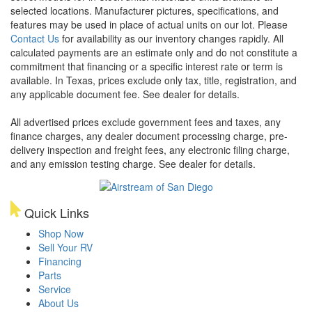
selected locations. Manufacturer pictures, specifications, and
features may be used in place of actual units on our lot. Please
Contact Us
for availability as our inventory changes rapidly. All
calculated payments are an estimate only and do not constitute a
commitment that financing or a specific interest rate or term is
available.
In Texas, prices exclude only tax, title, registration, and
any applicable document fee. See dealer for details.
All advertised prices exclude government fees and taxes, any
finance charges, any dealer document processing charge, pre-
delivery inspection and freight fees, any electronic filing charge,
and any emission testing charge. See dealer for details.
Quick Links
Shop Now
Sell Your RV
Financing
Parts
Service
About Us