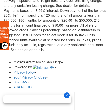
delivery inspection and freight fees, any electronic filing charge,
and any emission testing charge. See dealer for details.
Payments based on 8.99% interest. Down payment of the tax plus
20%. Term of financing is 120 months for all amounts less than
$20,000; 180 months for amounts of $20,001 to $50,000; 240
months for amount financed of $50,001 or more. All offers on
approved credit. Savings percentage based on Manufacturers
Suggested Retail Prices for select models for in-stock units.
Motorized units available at selected locations.
In Texas, prices
exclude only tax, title, registration, and any applicable document
fee. See dealer for details.
© 2026 Airstream of San Diego
•
Powered by
•
Privacy Policy
•
Your Privacy Choices
•
Sold RVs
•
ADA NOTICE