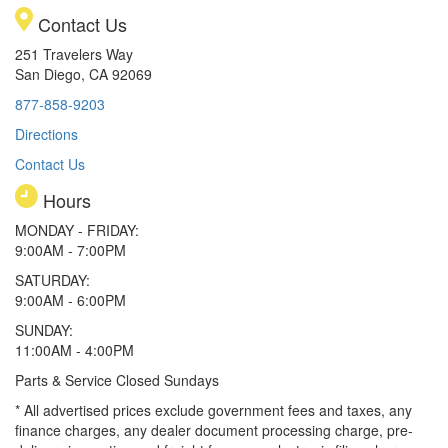
Contact Us
251 Travelers Way
San Diego, CA 92069
877-858-9203
Directions
Contact Us
Hours
MONDAY - FRIDAY:
9:00AM - 7:00PM
SATURDAY:
9:00AM - 6:00PM
SUNDAY:
11:00AM - 4:00PM
Parts & Service Closed Sundays
* All advertised prices exclude government fees and taxes, any
finance charges, any dealer document processing charge, pre-