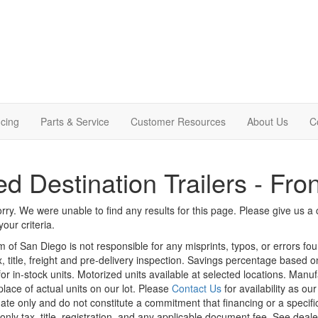
cing
Parts & Service
Customer Resources
About Us
C
d Destination Trailers - Fro
rry. We were unable to find any results for this page. Please give us a ca
our criteria.
m of San Diego is not responsible for any misprints, typos, or errors fo
x, title, freight and pre-delivery inspection. Savings percentage based 
or in-stock units. Motorized units available at selected locations. Manu
place of actual units on our lot. Please
Contact Us
for availability as ou
ate only and do not constitute a commitment that financing or a specific 
only tax, title, registration, and any applicable document fee. See dealer