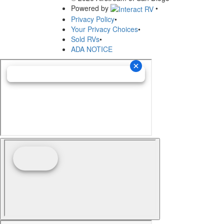
Powered by
•
Privacy Policy
•
Your Privacy Choices
•
Sold RVs
•
ADA NOTICE