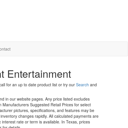
ontact
nt Entertainment
ll for an up to date product list or try our
Search
and
und in our website pages. Any price listed excludes
on Manufacturers Suggested Retail Prices for select
facturer pictures, specifications, and features may be
r inventory changes rapidly. All calculated payments are
interest rate or term is available.
In Texas, prices
 for details.