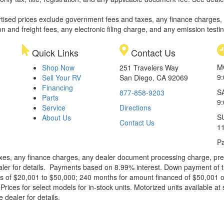
rtised prices exclude government fees and taxes, any finance charges,
on and freight fees, any electronic filing charge, and any emission testi
Quick Links
Contact Us
M
Shop Now
251 Travelers Way
9
Sell Your RV
San Diego, CA 92069
Financing
S
877-858-9203
Parts
9
Service
Directions
S
About Us
Contact Us
1
Pa
xes, any finance charges, any dealer document processing charge, pre-d
ealer for details. Payments based on 8.99% interest. Down payment of t
 of $20,001 to $50,000; 240 months for amount financed of $50,001 or 
ces for select models for in-stock units. Motorized units available at 
 dealer for details.