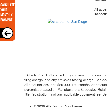
All adve
inspecti
* All advertised prices exclude government fees and ta
filing charge, and any emission testing charge. See d
all amounts less than $20,000; 180 months for amounts
percentage based on Manufacturers Suggested Retail Pri
title, registration, and any applicable document fee. See
© 2026 Airstream of San Diego
•