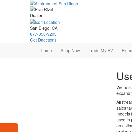
Skip
to
main
content
San Diego, CA
877-858-9203
Get Directions
home
Shop Now
Trade My RV
Finan
Use
We're so
expand y
Airstrea
sales ta
models f
used in 
an estim
exclude 