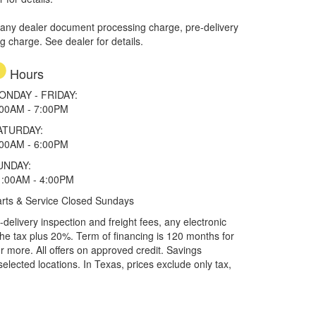
 any dealer document processing charge, pre-delivery
ng charge. See dealer for details.
Hours
ONDAY - FRIDAY:
:00AM - 7:00PM
ATURDAY:
:00AM - 6:00PM
UNDAY:
1:00AM - 4:00PM
rts & Service Closed Sundays
elivery inspection and freight fees, any electronic
he tax plus 20%. Term of financing is 120 months for
more. All offers on approved credit. Savings
selected locations.
In Texas, prices exclude only tax,