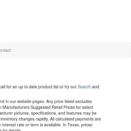
ontact
ll for an up to date product list or try our
Search
and
und in our website pages. Any price listed excludes
on Manufacturers Suggested Retail Prices for select
facturer pictures, specifications, and features may be
r inventory changes rapidly. All calculated payments are
interest rate or term is available.
In Texas, prices
 for details.