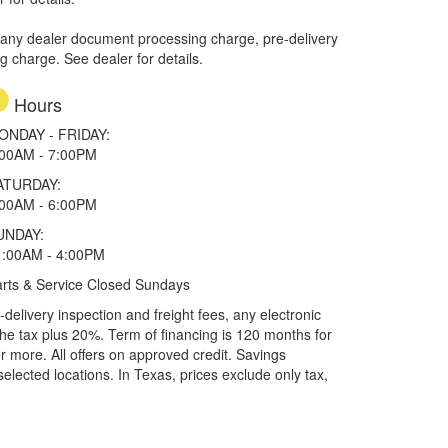
 any dealer document processing charge, pre-delivery
ng charge. See dealer for details.
Hours
ONDAY - FRIDAY:
:00AM - 7:00PM
ATURDAY:
:00AM - 6:00PM
UNDAY:
1:00AM - 4:00PM
rts & Service Closed Sundays
elivery inspection and freight fees, any electronic
he tax plus 20%. Term of financing is 120 months for
more. All offers on approved credit. Savings
selected locations.
In Texas, prices exclude only tax,