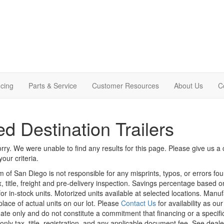
cing
Parts & Service
Customer Resources
About Us
C
d Destination Trailers
rry. We were unable to find any results for this page. Please give us a ca
our criteria.
m of San Diego is not responsible for any misprints, typos, or errors fo
x, title, freight and pre-delivery inspection. Savings percentage based 
or in-stock units. Motorized units available at selected locations. Manu
place of actual units on our lot. Please
Contact Us
for availability as ou
ate only and do not constitute a commitment that financing or a specific 
only tax, title, registration, and any applicable document fee. See dealer