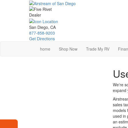
Skip
to
main
content
San Diego, CA
877-858-9203
Get Directions
home
Shop Now
Trade My RV
Finan
Use
We're so
expand y
Airstrea
sales ta
models f
used in 
an estim
exclude 