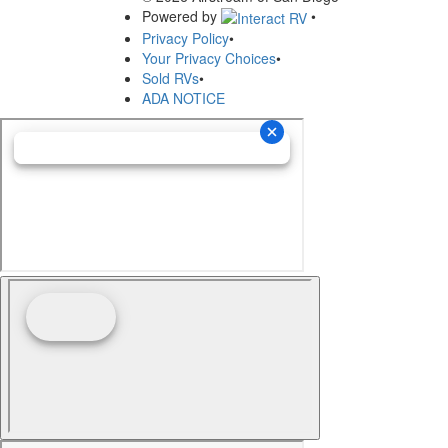
Powered by
•
Privacy Policy
•
Your Privacy Choices
•
Sold RVs
•
ADA NOTICE