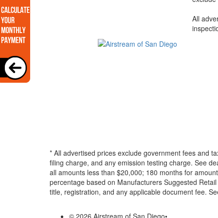
All adve
inspecti
* All advertised prices exclude government fees and ta
filing charge, and any emission testing charge. See d
all amounts less than $20,000; 180 months for amounts
percentage based on Manufacturers Suggested Retail Pri
title, registration, and any applicable document fee. See
© 2026 Airstream of San Diego
•