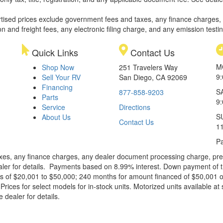
rtised prices exclude government fees and taxes, any finance charges,
on and freight fees, any electronic filing charge, and any emission testi
Quick Links
Contact Us
M
Shop Now
251 Travelers Way
9
Sell Your RV
San Diego, CA 92069
Financing
S
877-858-9203
Parts
9
Service
Directions
S
About Us
Contact Us
1
Pa
xes, any finance charges, any dealer document processing charge, pre-d
ealer for details. Payments based on 8.99% interest. Down payment of t
 of $20,001 to $50,000; 240 months for amount financed of $50,001 or 
ces for select models for in-stock units. Motorized units available at 
 dealer for details.