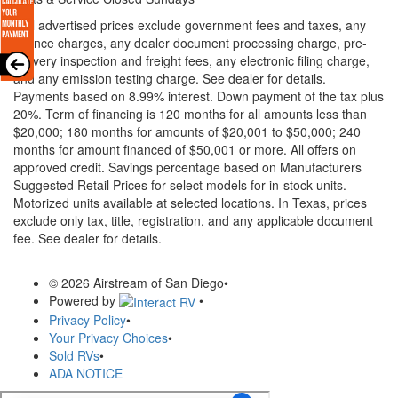
* All advertised prices exclude government fees and taxes, any
finance charges, any dealer document processing charge, pre-
delivery inspection and freight fees, any electronic filing charge,
and any emission testing charge. See dealer for details.
Payments based on 8.99% interest. Down payment of the tax plus
20%. Term of financing is 120 months for all amounts less than
$20,000; 180 months for amounts of $20,001 to $50,000; 240
months for amount financed of $50,001 or more. All offers on
approved credit. Savings percentage based on Manufacturers
Suggested Retail Prices for select models for in-stock units.
Motorized units available at selected locations.
In Texas, prices
exclude only tax, title, registration, and any applicable document
fee. See dealer for details.
© 2026 Airstream of San Diego
•
Powered by
•
Privacy Policy
•
Your Privacy Choices
•
Sold RVs
•
ADA NOTICE