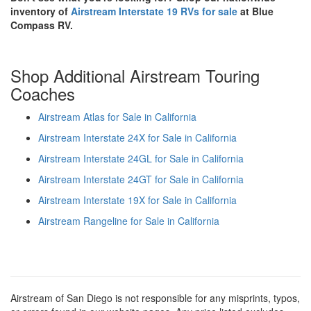
inventory of
Airstream Interstate 19 RVs for sale
at Blue
Compass RV.
Shop Additional Airstream Touring
Coaches
Airstream Atlas for Sale in California
Airstream Interstate 24X for Sale in California
Airstream Interstate 24GL for Sale in California
Airstream Interstate 24GT for Sale in California
Airstream Interstate 19X for Sale in California
Airstream Rangeline for Sale in California
Airstream of San Diego is not responsible for any misprints, typos,