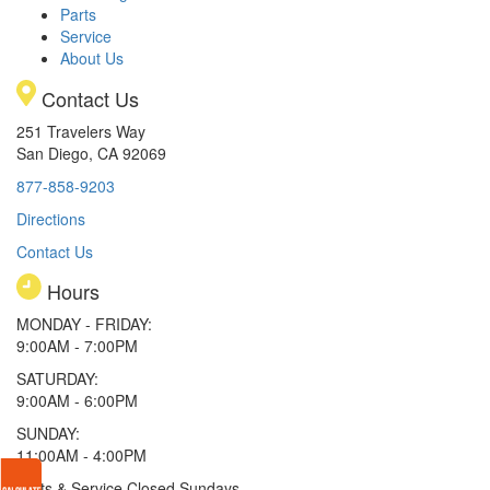
Parts
Service
About Us
Contact Us
251 Travelers Way
San Diego, CA 92069
877-858-9203
Directions
Contact Us
Hours
MONDAY - FRIDAY:
9:00AM - 7:00PM
SATURDAY:
9:00AM - 6:00PM
SUNDAY:
11:00AM - 4:00PM
Parts & Service Closed Sundays