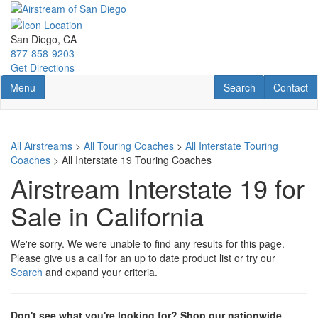
Skip
to
main
San Diego, CA
content
877-858-9203
Get Directions
Toggle navigation
RV Search
Contact U
Menu
Search
Contact
All Airstreams
>
All Touring Coaches
>
All Interstate Touring
Coaches
> All Interstate 19 Touring Coaches
Airstream Interstate 19 for
Sale in California
We're sorry. We were unable to find any results for this page.
Please give us a call for an up to date product list or try our
Search
and expand your criteria.
Don't see what you're looking for? Shop our nationwide