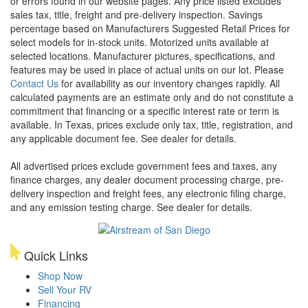
or errors found in our website pages. Any price listed excludes
sales tax, title, freight and pre-delivery inspection. Savings
percentage based on Manufacturers Suggested Retail Prices for
select models for in-stock units. Motorized units available at
selected locations. Manufacturer pictures, specifications, and
features may be used in place of actual units on our lot. Please
Contact Us
for availability as our inventory changes rapidly. All
calculated payments are an estimate only and do not constitute a
commitment that financing or a specific interest rate or term is
available.
In Texas, prices exclude only tax, title, registration, and
any applicable document fee. See dealer for details.
All advertised prices exclude government fees and taxes, any
finance charges, any dealer document processing charge, pre-
delivery inspection and freight fees, any electronic filing charge,
and any emission testing charge. See dealer for details.
Quick Links
Shop Now
Sell Your RV
Financing