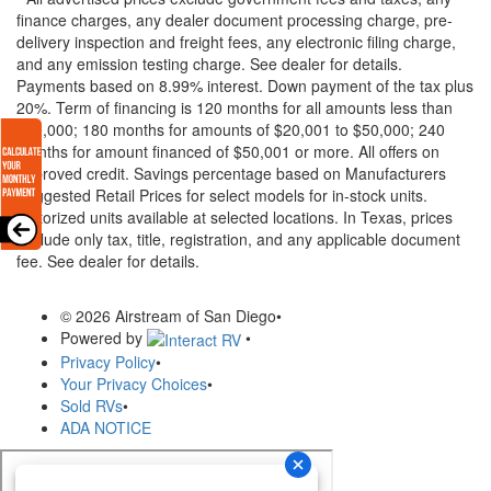
finance charges, any dealer document processing charge, pre-
delivery inspection and freight fees, any electronic filing charge,
and any emission testing charge. See dealer for details.
Payments based on 8.99% interest. Down payment of the tax plus
20%. Term of financing is 120 months for all amounts less than
$20,000; 180 months for amounts of $20,001 to $50,000; 240
months for amount financed of $50,001 or more. All offers on
approved credit. Savings percentage based on Manufacturers
Suggested Retail Prices for select models for in-stock units.
Motorized units available at selected locations.
In Texas, prices
exclude only tax, title, registration, and any applicable document
fee. See dealer for details.
© 2026 Airstream of San Diego
•
Powered by
•
Privacy Policy
•
Your Privacy Choices
•
Sold RVs
•
ADA NOTICE