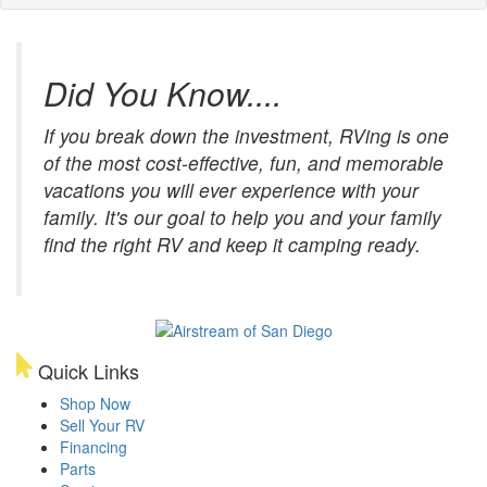
Did You Know....
If you break down the investment, RVing is one
of the most cost-effective, fun, and memorable
vacations you will ever experience with your
family. It's our goal to help you and your family
find the right RV and keep it camping ready.
Quick Links
Shop Now
Sell Your RV
Financing
Parts