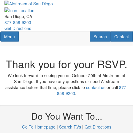
Skip
to
main
San Diego, CA
content
877-858-9203
Get Directions
Toggle navigation
RV Search
Contact U
Menu
Search
Contact
Thank you for your RSVP.
We look forward to seeing you on October 20th at Airstream of
San Diego. If you have any questions or need Airstream
assistance before that time, please click to
contact us
or call
877-
858-9203
.
Do You Want To...
Go To Homepage
|
Search RVs
|
Get Directions