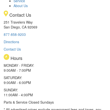
Service
About Us
Contact Us
251 Travelers Way
San Diego, CA 92069
877-858-9203
Directions
Contact Us
Hours
MONDAY - FRIDAY:
9:00AM - 7:00PM
SATURDAY:
9:00AM - 6:00PM
SUNDAY:
11:00AM - 4:00PM
Parts & Service Closed Sundays
* All advertised prices exclude government fees and taxes, any