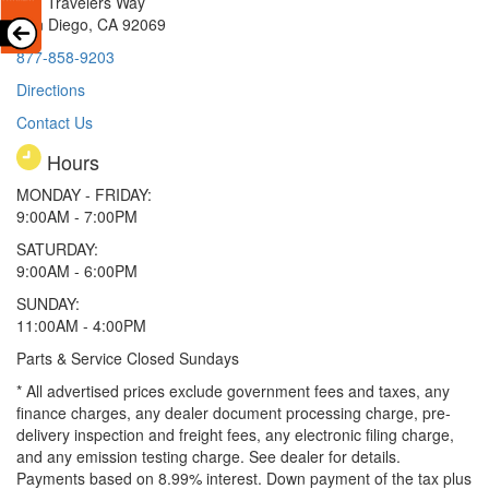
251 Travelers Way
San Diego, CA 92069
877-858-9203
Directions
Contact Us
Hours
MONDAY - FRIDAY:
9:00AM - 7:00PM
SATURDAY:
9:00AM - 6:00PM
SUNDAY:
11:00AM - 4:00PM
Parts & Service Closed Sundays
* All advertised prices exclude government fees and taxes, any
finance charges, any dealer document processing charge, pre-
delivery inspection and freight fees, any electronic filing charge,
and any emission testing charge. See dealer for details.
Payments based on 8.99% interest. Down payment of the tax plus