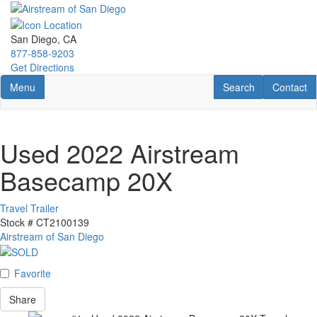
Skip
to
main
San Diego, CA
content
877-858-9203
Get Directions
Toggle navigation
RV Search
Contact U
Menu
Search
Contact
Used 2022 Airstream
Basecamp 20X
Travel Trailer
Stock #
CT2100139
Airstream of San Diego
Favorite
Share