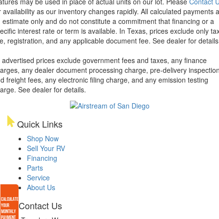
atures may be used in place of actual units on our lot. Please
Contact 
r availability as our inventory changes rapidly. All calculated payments 
 estimate only and do not constitute a commitment that financing or a
ecific interest rate or term is available.
In Texas, prices exclude only tax
tle, registration, and any applicable document fee. See dealer for details
l advertised prices exclude government fees and taxes, any finance
arges, any dealer document processing charge, pre-delivery inspectio
d freight fees, any electronic filing charge, and any emission testing
arge. See dealer for details.
Quick Links
Shop Now
Sell Your RV
Financing
Parts
Service
About Us
Contact Us