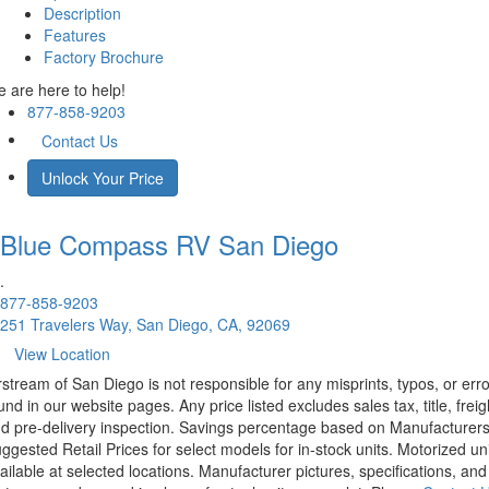
Description
Features
Factory Brochure
 are here to help!
877-858-9203
Contact Us
Unlock Your Price
Blue Compass RV
San Diego
.
877-858-9203
251 Travelers Way, San Diego, CA, 92069
View Location
rstream of San Diego is not responsible for any misprints, typos, or err
und in our website pages. Any price listed excludes sales tax, title, freig
d pre-delivery inspection. Savings percentage based on Manufacturer
ggested Retail Prices for select models for in-stock units. Motorized un
ailable at selected locations. Manufacturer pictures, specifications, and