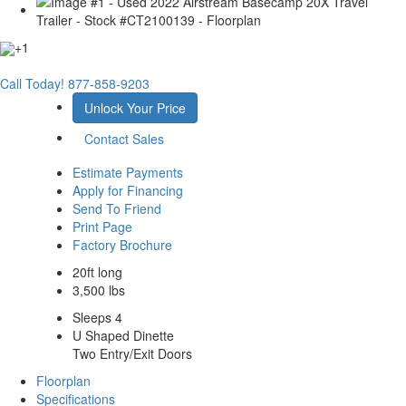
+1
Call Today!
877-858-9203
Unlock Your Price
Contact Sales
Estimate Payments
Apply for Financing
Send To Friend
Print Page
Factory Brochure
20ft long
3,500 lbs
Sleeps 4
U Shaped Dinette
Two Entry/Exit Doors
Floorplan
Specifications