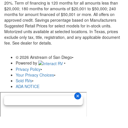
20%. Term of financing is 120 months for all amounts less than
$20,000; 180 months for amounts of $20,001 to $50,000; 240
months for amount financed of $50,001 or more. All offers on
approved credit. Savings percentage based on Manufacturers
Suggested Retail Prices for select models for in-stock units.
Motorized units available at selected locations.
In Texas, prices
exclude only tax, title, registration, and any applicable document
fee. See dealer for details.
© 2026 Airstream of San Diego
•
Powered by
•
Privacy Policy
•
Your Privacy Choices
•
Sold RVs
•
ADA NOTICE