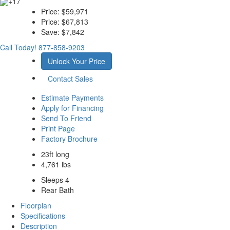
+17
Price:
$59,971
Price:
$67,813
Save:
$7,842
Call Today!
877-858-9203
Unlock Your Price
Contact Sales
Estimate Payments
Apply for Financing
Send To Friend
Print Page
Factory Brochure
23ft long
4,761 lbs
Sleeps 4
Rear Bath
Floorplan
Specifications
Description