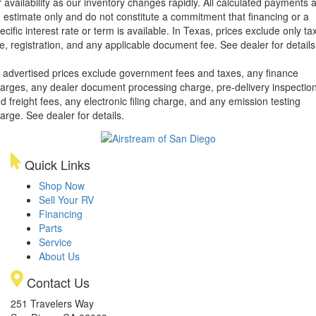
r availability as our inventory changes rapidly. All calculated payments 
 estimate only and do not constitute a commitment that financing or a
ecific interest rate or term is available.
In Texas, prices exclude only tax
tle, registration, and any applicable document fee. See dealer for details
l advertised prices exclude government fees and taxes, any finance
arges, any dealer document processing charge, pre-delivery inspectio
d freight fees, any electronic filing charge, and any emission testing
arge. See dealer for details.
Quick Links
Shop Now
Sell Your RV
Financing
Parts
Service
About Us
Contact Us
251 Travelers Way