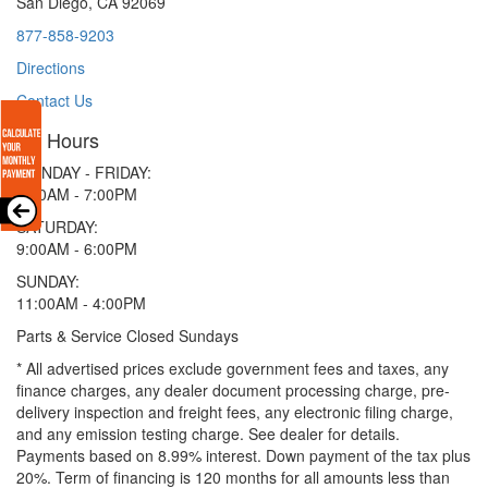
San Diego, CA 92069
877-858-9203
Directions
Contact Us
Hours
MONDAY - FRIDAY:
9:00AM - 7:00PM
SATURDAY:
9:00AM - 6:00PM
SUNDAY:
11:00AM - 4:00PM
Parts & Service Closed Sundays
* All advertised prices exclude government fees and taxes, any
finance charges, any dealer document processing charge, pre-
delivery inspection and freight fees, any electronic filing charge,
and any emission testing charge. See dealer for details.
Payments based on 8.99% interest. Down payment of the tax plus
20%. Term of financing is 120 months for all amounts less than