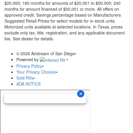
$20,000; 180 months for amounts of $20,001 to $50,000; 240
months for amount financed of $50,001 or more. All offers on
approved credit. Savings percentage based on Manufacturers
Suggested Retail Prices for select models for in-stock units.
Motorized units available at selected locations.
In Texas, prices
exclude only tax, title, registration, and any applicable document
fee. See dealer for details.
© 2026 Airstream of San Diego
•
Powered by
•
Privacy Policy
•
Your Privacy Choices
•
Sold RVs
•
ADA NOTICE