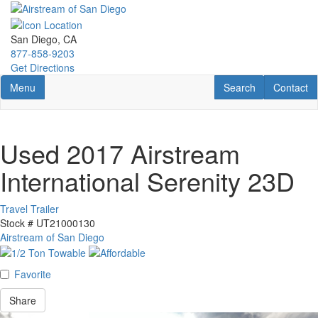
Skip
to
main
San Diego, CA
content
877-858-9203
Get Directions
Toggle navigation
RV Search
Contact U
Menu
Search
Contact
Used 2017 Airstream
International Serenity 23D
Travel Trailer
Stock #
UT21000130
Airstream of San Diego
Favorite
Share