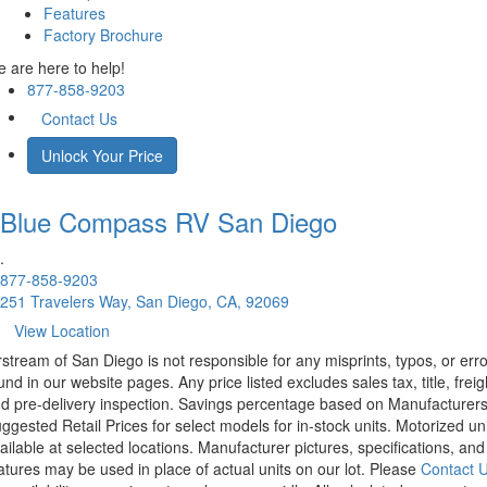
Features
Factory Brochure
 are here to help!
877-858-9203
Contact Us
Unlock Your Price
Blue Compass RV
San Diego
.
877-858-9203
251 Travelers Way, San Diego, CA, 92069
View Location
rstream of San Diego is not responsible for any misprints, typos, or err
und in our website pages. Any price listed excludes sales tax, title, freig
d pre-delivery inspection. Savings percentage based on Manufacturer
ggested Retail Prices for select models for in-stock units. Motorized un
ailable at selected locations. Manufacturer pictures, specifications, and
atures may be used in place of actual units on our lot. Please
Contact 