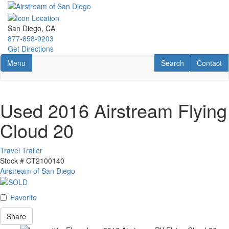
Skip
to
main
San Diego, CA
content
877-858-9203
Get Directions
Toggle navigation
RV Search
Contact U
Menu
Search
Contact
Used 2016 Airstream Flying
Cloud 20
Travel Trailer
Stock #
CT2100140
Airstream of San Diego
Favorite
Share