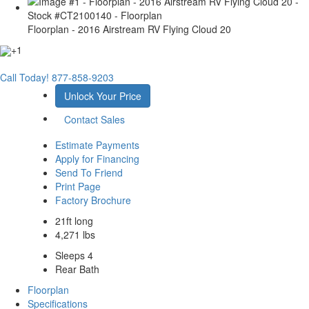
Floorplan - 2016 Airstream RV Flying Cloud 20
+1
Call Today!
877-858-9203
Unlock Your Price
Contact Sales
Estimate Payments
Apply for Financing
Send To Friend
Print Page
Factory Brochure
21ft long
4,271 lbs
Sleeps 4
Rear Bath
Floorplan
Specifications