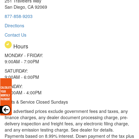
251 Travelers Way
San Diego, CA 92069
877-858-9203
Directions
Contact Us
Hours
MONDAY - FRIDAY:
9:00AM - 7:00PM
SATURDAY:
9:00AM - 6:00PM
SUNDAY:
11:00AM - 4:00PM
Parts & Service Closed Sundays
* All advertised prices exclude government fees and taxes, any
finance charges, any dealer document processing charge, pre-
delivery inspection and freight fees, any electronic filing charge,
and any emission testing charge. See dealer for details.
Payments based on 8.99% interest. Down payment of the tax plus