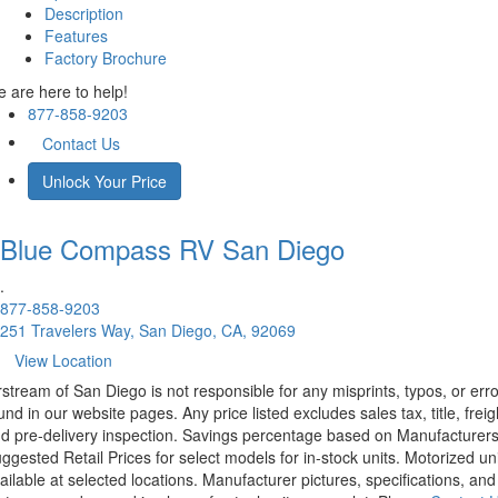
Description
Features
Factory Brochure
 are here to help!
877-858-9203
Contact Us
Unlock Your Price
Blue Compass RV
San Diego
.
877-858-9203
251 Travelers Way, San Diego, CA, 92069
View Location
rstream of San Diego is not responsible for any misprints, typos, or err
und in our website pages. Any price listed excludes sales tax, title, freig
d pre-delivery inspection. Savings percentage based on Manufacturer
ggested Retail Prices for select models for in-stock units. Motorized un
ailable at selected locations. Manufacturer pictures, specifications, and