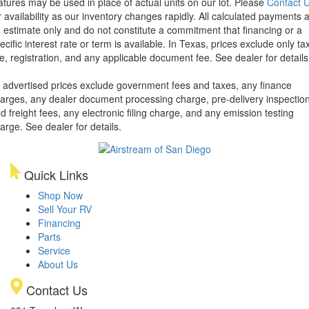
atures may be used in place of actual units on our lot. Please
Contact 
r availability as our inventory changes rapidly. All calculated payments 
 estimate only and do not constitute a commitment that financing or a
ecific interest rate or term is available.
In Texas, prices exclude only tax
tle, registration, and any applicable document fee. See dealer for details
l advertised prices exclude government fees and taxes, any finance
arges, any dealer document processing charge, pre-delivery inspectio
d freight fees, any electronic filing charge, and any emission testing
arge. See dealer for details.
Quick Links
Shop Now
Sell Your RV
Financing
Parts
Service
About Us
Contact Us