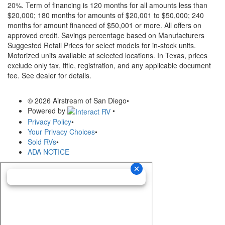
20%. Term of financing is 120 months for all amounts less than
$20,000; 180 months for amounts of $20,001 to $50,000; 240
months for amount financed of $50,001 or more. All offers on
approved credit. Savings percentage based on Manufacturers
Suggested Retail Prices for select models for in-stock units.
Motorized units available at selected locations.
In Texas, prices
exclude only tax, title, registration, and any applicable document
fee. See dealer for details.
© 2026 Airstream of San Diego
•
Powered by
•
Privacy Policy
•
Your Privacy Choices
•
Sold RVs
•
ADA NOTICE