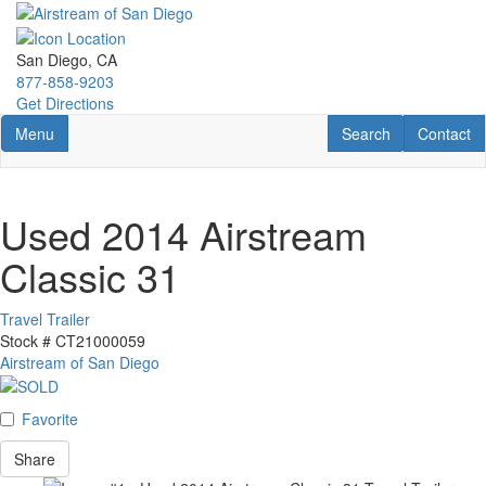
Skip
to
main
San Diego, CA
content
877-858-9203
Get Directions
Toggle navigation
RV Search
Contact U
Menu
Search
Contact
Used 2014 Airstream
Classic 31
Travel Trailer
Stock #
CT21000059
Airstream of San Diego
Favorite
Share