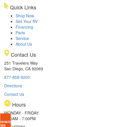
Quick Links
Shop Now
Sell Your RV
Financing
Parts
Service
About Us
Contact Us
251 Travelers Way
San Diego, CA 92069
877-858-9203
Directions
Contact Us
Hours
MONDAY - FRIDAY:
9:00AM - 7:00PM
SATURDAY: