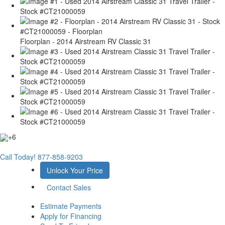
Floorplan - 2014 Airstream RV Classic 31
+6
Call Today!
877-858-9203
Unlock Your Price
Contact Sales
Estimate Payments
Apply for Financing