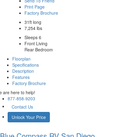
Send To Friend
Print Page
Factory Brochure
31ft long
7,254 lbs
Sleeps 6
Front Living
Rear Bedroom
Floorplan
Specifications
Description
Features
Factory Brochure
 are here to help!
877-858-9203
Contact Us
Unlock Your Price
Blue Compass RV
San Diego