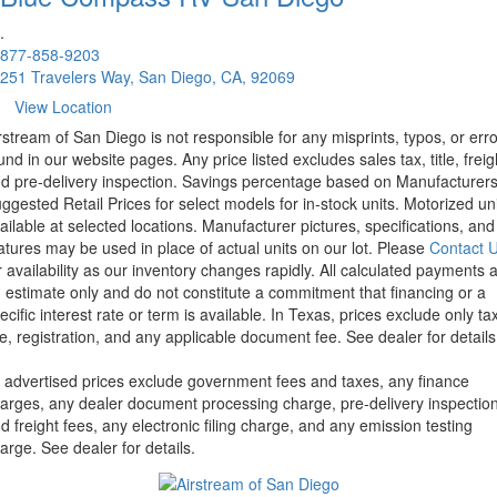
.
877-858-9203
251 Travelers Way, San Diego, CA, 92069
View Location
rstream of San Diego is not responsible for any misprints, typos, or err
und in our website pages. Any price listed excludes sales tax, title, freig
d pre-delivery inspection. Savings percentage based on Manufacturer
ggested Retail Prices for select models for in-stock units. Motorized un
ailable at selected locations. Manufacturer pictures, specifications, and
atures may be used in place of actual units on our lot. Please
Contact 
r availability as our inventory changes rapidly. All calculated payments 
 estimate only and do not constitute a commitment that financing or a
ecific interest rate or term is available.
In Texas, prices exclude only tax
tle, registration, and any applicable document fee. See dealer for details
l advertised prices exclude government fees and taxes, any finance
arges, any dealer document processing charge, pre-delivery inspectio
d freight fees, any electronic filing charge, and any emission testing
arge. See dealer for details.