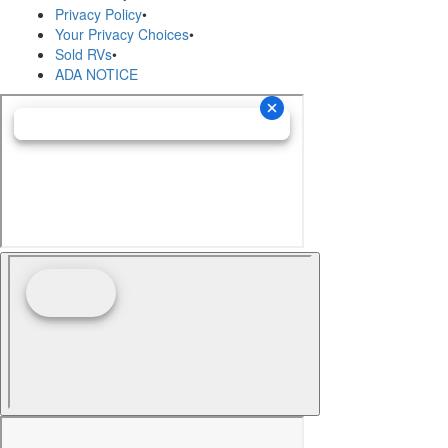
Privacy Policy
•
Your Privacy Choices
•
Sold RVs
•
ADA NOTICE