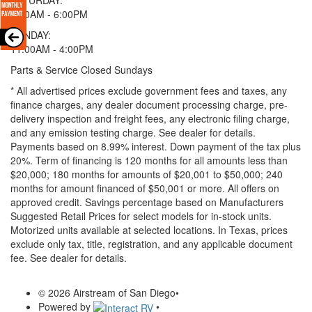
9:00AM - 6:00PM
SUNDAY:
11:00AM - 4:00PM
Parts & Service Closed Sundays
* All advertised prices exclude government fees and taxes, any
finance charges, any dealer document processing charge, pre-
delivery inspection and freight fees, any electronic filing charge,
and any emission testing charge. See dealer for details.
Payments based on 8.99% interest. Down payment of the tax plus
20%. Term of financing is 120 months for all amounts less than
$20,000; 180 months for amounts of $20,001 to $50,000; 240
months for amount financed of $50,001 or more. All offers on
approved credit. Savings percentage based on Manufacturers
Suggested Retail Prices for select models for in-stock units.
Motorized units available at selected locations.
In Texas, prices
exclude only tax, title, registration, and any applicable document
fee. See dealer for details.
© 2026 Airstream of San Diego
•
Powered by
•