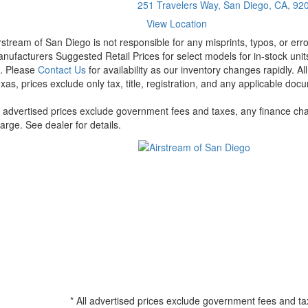
251 Travelers Way, San Diego, CA, 92
View Location
rstream of San Diego is not responsible for any misprints, typos, or err
nufacturers Suggested Retail Prices for select models for in-stock units
t. Please
Contact Us
for availability as our inventory changes rapidly. A
xas, prices exclude only tax, title, registration, and any applicable docu
l advertised prices exclude government fees and taxes, any finance cha
arge. See dealer for details.
* All advertised prices exclude government fees and ta