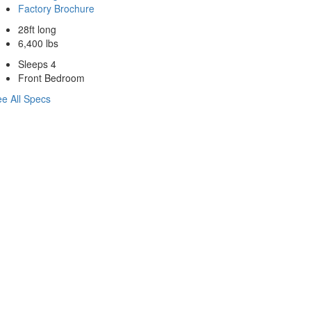
Factory Brochure
28ft long
6,400 lbs
Sleeps 4
Front Bedroom
e All Specs