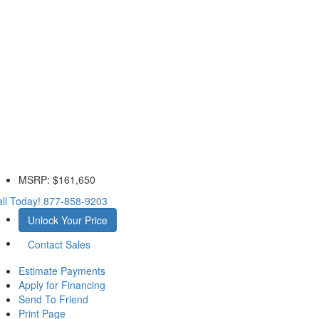
MSRP:
$161,650
ll Today!
877-858-9203
Unlock Your Price
Contact Sales
Estimate Payments
Apply for Financing
Send To Friend
Print Page