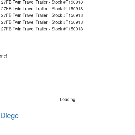
one!
Loading
 Diego