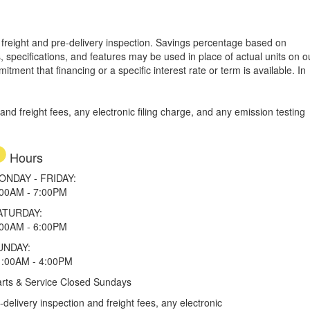
e, freight and pre-delivery inspection. Savings percentage based on
, specifications, and features may be used in place of actual units on o
tment that financing or a specific interest rate or term is available.
In
d freight fees, any electronic filing charge, and any emission testing
Hours
ONDAY - FRIDAY:
:00AM - 7:00PM
ATURDAY:
:00AM - 6:00PM
UNDAY:
1:00AM - 4:00PM
rts & Service Closed Sundays
elivery inspection and freight fees, any electronic