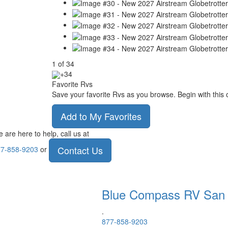
1
of
34
+34
Favorite Rvs
Save your favorite Rvs as you browse. Begin with this 
Add to My Favorites
 are here to help, call us at
Contact Us
7-858-9203
or
Blue Compass RV
San
.
877-858-9203