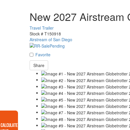
New 2027 Airstream G
Travel Trailer
Stock #
T150918
Airstream of San Diego
Favorite
Share