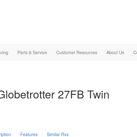
cing
Parts & Service
Customer Resources
About Us
C
lobetrotter 27FB Twin
iption
Features
Similar Rvs