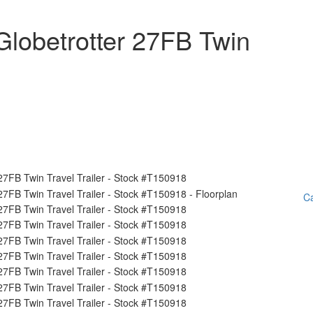
lobetrotter 27FB Twin
Ca