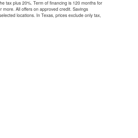
he tax plus 20%. Term of financing is 120 months for
more. All offers on approved credit. Savings
selected locations.
In Texas, prices exclude only tax,