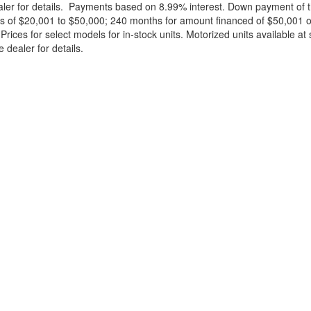
ealer for details. Payments based on 8.99% interest. Down payment of t
 of $20,001 to $50,000; 240 months for amount financed of $50,001 or 
ces for select models for in-stock units. Motorized units available at 
 dealer for details.