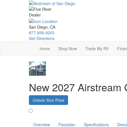
Skip
to
main
content
San Diego, CA
877-858-9203
Get Directions
home
Shop Now
Trade My RV
Finan
New 2027 Airstream G
Unlock Your Price
Favorite
Overview
Floorplan
Specifications
Descr