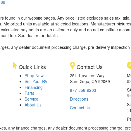
069
ors found in our website pages. Any price listed excludes sales tax, titl
. Motorized units available at selected locations. Manufacturer pictures
ll calculated payments are an estimate only and do not constitute a commi
ment fee. See dealer for details.
rges, any dealer document processing charge, pre-delivery inspection an
Quick Links
Contact Us
M
Shop Now
251 Travelers Way
9
Sell Your RV
San Diego, CA 92069
Financing
S
877-858-9203
Parts
9
Service
Directions
S
About Us
Contact Us
1
Pa
xes, any finance charges, any dealer document processing charge, pre-d