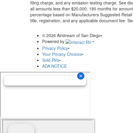
filing charge, and any emission testing charge. See d
all amounts less than $20,000; 180 months for amounts
percentage based on Manufacturers Suggested Retail Pri
title, registration, and any applicable document fee. See
© 2026 Airstream of San Diego
•
Powered by
•
Privacy Policy
•
Your Privacy Choices
•
Sold RVs
•
ADA NOTICE