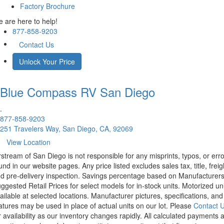
Factory Brochure
 are here to help!
877-858-9203
Contact Us
Unlock Your Price
Blue Compass RV
San Diego
.
877-858-9203
251 Travelers Way, San Diego, CA, 92069
View Location
rstream of San Diego is not responsible for any misprints, typos, or err
und in our website pages. Any price listed excludes sales tax, title, freig
d pre-delivery inspection. Savings percentage based on Manufacturer
ggested Retail Prices for select models for in-stock units. Motorized un
ailable at selected locations. Manufacturer pictures, specifications, and
atures may be used in place of actual units on our lot. Please
Contact 
r availability as our inventory changes rapidly. All calculated payments 