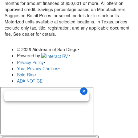
months for amount financed of $50,001 or more. All offers on
approved credit. Savings percentage based on Manufacturers
Suggested Retail Prices for select models for in-stock units.
Motorized units available at selected locations.
In Texas, prices
exclude only tax, title, registration, and any applicable document
fee. See dealer for details.
© 2026 Airstream of San Diego
•
Powered by
•
Privacy Policy
•
Your Privacy Choices
•
Sold RVs
•
ADA NOTICE