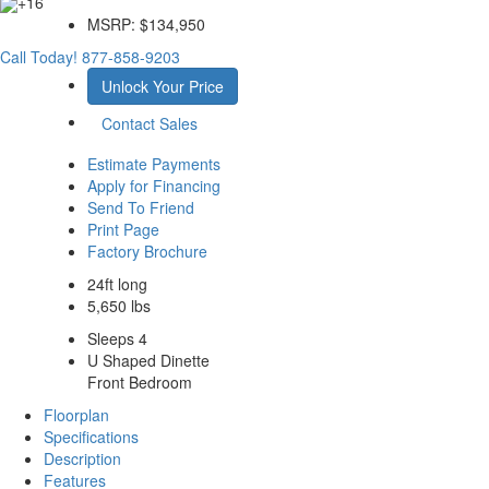
+16
MSRP:
$134,950
Call Today!
877-858-9203
Unlock Your Price
Contact Sales
Estimate Payments
Apply for Financing
Send To Friend
Print Page
Factory Brochure
24ft long
5,650 lbs
Sleeps 4
U Shaped Dinette
Front Bedroom
Floorplan
Specifications
Description
Features