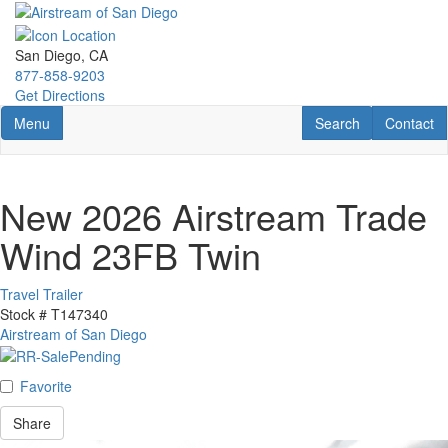
Skip
to
main
San Diego, CA
content
877-858-9203
Get Directions
Toggle navigation
RV Search
Contact U
Menu
Search
Contact
New 2026 Airstream Trade
Wind 23FB Twin
Travel Trailer
Stock #
T147340
Airstream of San Diego
Favorite
Share