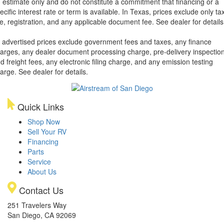
 estimate only and do not constitute a commitment that financing or a
ecific interest rate or term is available.
In Texas, prices exclude only tax
tle, registration, and any applicable document fee. See dealer for details
l advertised prices exclude government fees and taxes, any finance
arges, any dealer document processing charge, pre-delivery inspectio
d freight fees, any electronic filing charge, and any emission testing
arge. See dealer for details.
Quick Links
Shop Now
Sell Your RV
Financing
Parts
Service
About Us
Contact Us
251 Travelers Way
San Diego, CA 92069