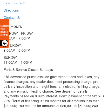
877-858-9203
Directions
Contact Us
Hours
MONDAY - FRIDAY:
9:00AM - 7:00PM
SATURDAY:
9:00AM - 6:00PM
SUNDAY:
11:00AM - 4:00PM
Parts & Service Closed Sundays
* All advertised prices exclude government fees and taxes, any
finance charges, any dealer document processing charge, pre-
delivery inspection and freight fees, any electronic filing charge,
and any emission testing charge. See dealer for details.
Payments based on 8.99% interest. Down payment of the tax plus
20%. Term of financing is 120 months for all amounts less than
$20,000; 180 months for amounts of $20,001 to $50,000; 240