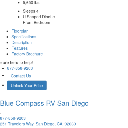
5,650 lbs
Sleeps 4
U Shaped Dinette
Front Bedroom
Floorplan
Specifications
Description
Features
Factory Brochure
 are here to help!
877-858-9203
Contact Us
Unlock Your Price
Blue Compass RV
San Diego
.
877-858-9203
251 Travelers Way, San Diego, CA, 92069