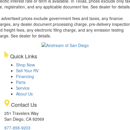
ecific interest rate or term is available.
In Texas, prices exclude only tax
tle, registration, and any applicable document fee. See dealer for details
l advertised prices exclude government fees and taxes, any finance
arges, any dealer document processing charge, pre-delivery inspectio
d freight fees, any electronic filing charge, and any emission testing
arge. See dealer for details.
Quick Links
Shop Now
Sell Your RV
Financing
Parts
Service
About Us
Contact Us
251 Travelers Way
San Diego, CA 92069
877-858-9203