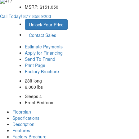
+17
MSRP:
$151,050
Call Today!
877-858-9203
Unlock Your Price
Contact Sales
Estimate Payments
Apply for Financing
Send To Friend
Print Page
Factory Brochure
28ft long
6,000 lbs
Sleeps 4
Front Bedroom
Floorplan
Specifications
Description
Features
Factory Brochure