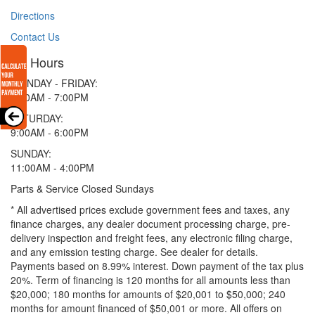
Directions
Contact Us
Hours
MONDAY - FRIDAY:
9:00AM - 7:00PM
SATURDAY:
9:00AM - 6:00PM
SUNDAY:
11:00AM - 4:00PM
Parts & Service Closed Sundays
* All advertised prices exclude government fees and taxes, any
finance charges, any dealer document processing charge, pre-
delivery inspection and freight fees, any electronic filing charge,
and any emission testing charge. See dealer for details.
Payments based on 8.99% interest. Down payment of the tax plus
20%. Term of financing is 120 months for all amounts less than
$20,000; 180 months for amounts of $20,001 to $50,000; 240
months for amount financed of $50,001 or more. All offers on