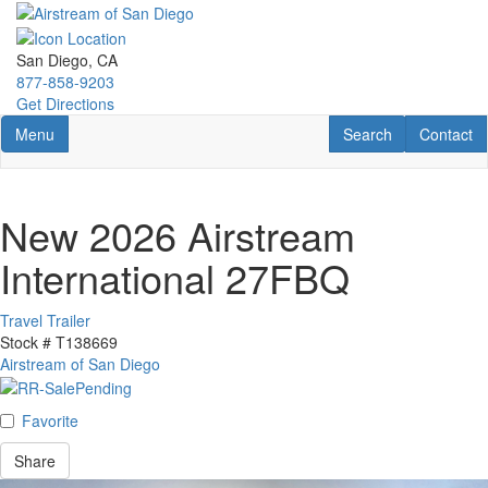
Skip
to
main
San Diego, CA
content
877-858-9203
Get Directions
Toggle navigation
RV Search
Contact U
Menu
Search
Contact
New 2026 Airstream
International 27FBQ
Travel Trailer
Stock #
T138669
Airstream of San Diego
Favorite
Share