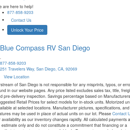
 are here to help!
877-858-9203
Contact Us
Unlock Your Price
Blue Compass RV
San Diego
.
877-858-9203
251 Travelers Way, San Diego, CA, 92069
View Location
rstream of San Diego is not responsible for any misprints, typos, or err
und in our website pages. Any price listed excludes sales tax, title, freig
d pre-delivery inspection. Savings percentage based on Manufacturer
ggested Retail Prices for select models for in-stock units. Motorized un
ailable at selected locations. Manufacturer pictures, specifications, and
atures may be used in place of actual units on our lot. Please
Contact 
r availability as our inventory changes rapidly. All calculated payments 
 estimate only and do not constitute a commitment that financing or a