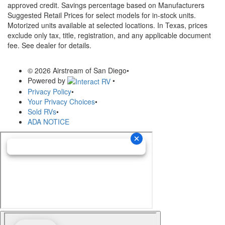
approved credit. Savings percentage based on Manufacturers
Suggested Retail Prices for select models for in-stock units.
Motorized units available at selected locations.
In Texas, prices
exclude only tax, title, registration, and any applicable document
fee. See dealer for details.
© 2026 Airstream of San Diego
•
Powered by
•
Privacy Policy
•
Your Privacy Choices
•
Sold RVs
•
ADA NOTICE