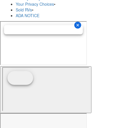
Your Privacy Choices
•
Sold RVs
•
ADA NOTICE