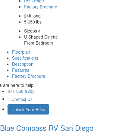
Print Page
Factory Brochure
24ft long
5,650 lbs
Sleeps 4
U Shaped Dinette
Front Bedroom
Floorplan
Specifications
Description
Features
Factory Brochure
 are here to help!
877-858-9203
Contact Us
Unlock Your Price
Blue Compass RV
San Diego