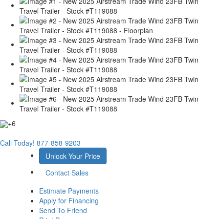
+6
Call Today!
877-858-9203
Unlock Your Price
Contact Sales
Estimate Payments
Apply for Financing
Send To Friend