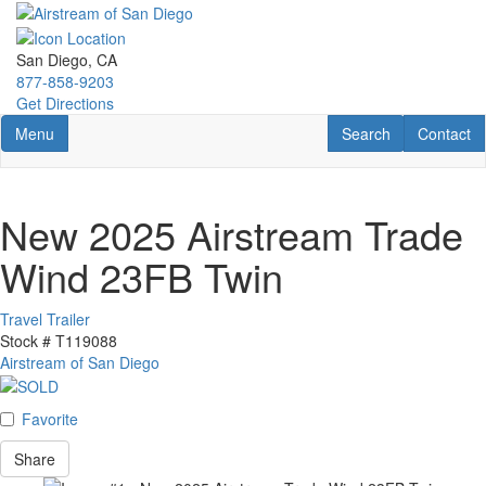
Skip
to
main
San Diego, CA
content
877-858-9203
Get Directions
Toggle navigation
RV Search
Contact U
Menu
Search
Contact
New 2025 Airstream Trade
Wind 23FB Twin
Travel Trailer
Stock #
T119088
Airstream of San Diego
Favorite
Share