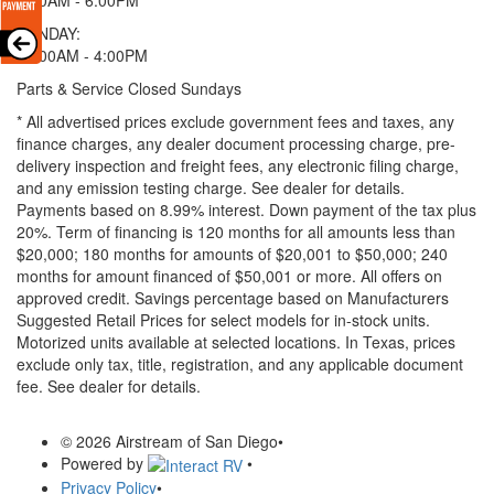
SUNDAY:
11:00AM - 4:00PM
Parts & Service Closed Sundays
* All advertised prices exclude government fees and taxes, any
finance charges, any dealer document processing charge, pre-
delivery inspection and freight fees, any electronic filing charge,
and any emission testing charge. See dealer for details.
Payments based on 8.99% interest. Down payment of the tax plus
20%. Term of financing is 120 months for all amounts less than
$20,000; 180 months for amounts of $20,001 to $50,000; 240
months for amount financed of $50,001 or more. All offers on
approved credit. Savings percentage based on Manufacturers
Suggested Retail Prices for select models for in-stock units.
Motorized units available at selected locations.
In Texas, prices
exclude only tax, title, registration, and any applicable document
fee. See dealer for details.
© 2026 Airstream of San Diego
•
Powered by
•
Privacy Policy
•