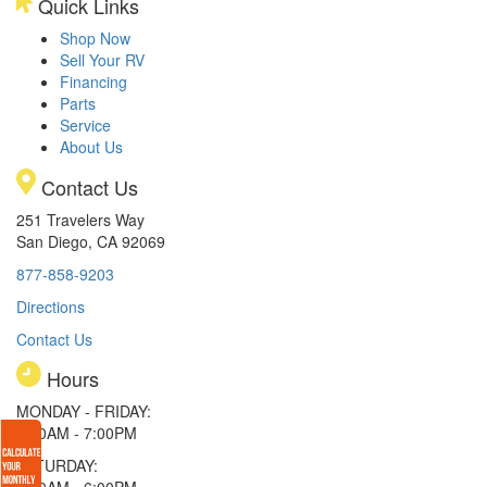
Quick Links
Shop Now
Sell Your RV
Financing
Parts
Service
About Us
Contact Us
251 Travelers Way
San Diego, CA 92069
877-858-9203
Directions
Contact Us
Hours
MONDAY - FRIDAY:
9:00AM - 7:00PM
SATURDAY:
9:00AM - 6:00PM