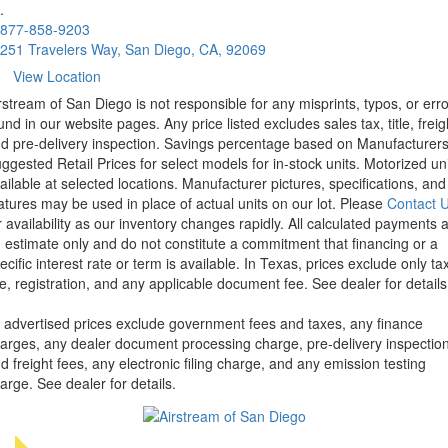
.
877-858-9203
251 Travelers Way, San Diego, CA, 92069
View Location
rstream of San Diego is not responsible for any misprints, typos, or err
und in our website pages. Any price listed excludes sales tax, title, freig
d pre-delivery inspection. Savings percentage based on Manufacturer
ggested Retail Prices for select models for in-stock units. Motorized un
ailable at selected locations. Manufacturer pictures, specifications, and
atures may be used in place of actual units on our lot. Please
Contact 
r availability as our inventory changes rapidly. All calculated payments 
 estimate only and do not constitute a commitment that financing or a
ecific interest rate or term is available.
In Texas, prices exclude only tax
tle, registration, and any applicable document fee. See dealer for details
l advertised prices exclude government fees and taxes, any finance
arges, any dealer document processing charge, pre-delivery inspectio
d freight fees, any electronic filing charge, and any emission testing
arge. See dealer for details.