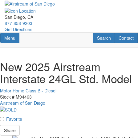
Skip
to
main
San Diego, CA
content
877-858-9203
Get Directions
Toggle navigation
RV Search
Contact U
Menu
Search
Contact
New 2025 Airstream
Interstate 24GL Std. Model
Motor Home Class B - Diesel
Stock #
M94463
Airstream of San Diego
Favorite
Share