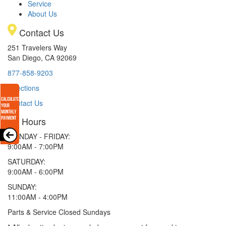
Service
About Us
Contact Us
251 Travelers Way
San Diego, CA 92069
877-858-9203
Directions
Contact Us
Hours
MONDAY - FRIDAY:
9:00AM - 7:00PM
SATURDAY:
9:00AM - 6:00PM
SUNDAY:
11:00AM - 4:00PM
Parts & Service Closed Sundays