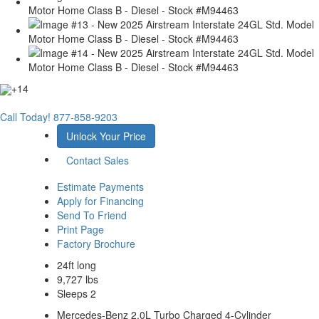
+14
Call Today!
877-858-9203
Unlock Your Price
Contact Sales
Estimate Payments
Apply for Financing
Send To Friend
Print Page
Factory Brochure
24ft long
9,727 lbs
Sleeps 2
Mercedes-Benz 2.0L Turbo Charged 4-Cylinder