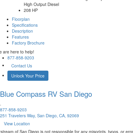
High Output Diesel
208 HP
Floorplan
Specifications
Description
Features
Factory Brochure
 are here to help!
877-858-9203
Contact Us
Unlock Your Price
Blue Compass RV
San Diego
.
877-858-9203
251 Travelers Way, San Diego, CA, 92069
View Location
rstream of San Diego is not responsible for any misprints, typos, or err