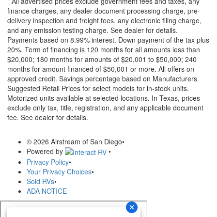
* All advertised prices exclude government fees and taxes, any
finance charges, any dealer document processing charge, pre-
delivery inspection and freight fees, any electronic filing charge,
and any emission testing charge. See dealer for details.
Payments based on 8.99% interest. Down payment of the tax plus
20%. Term of financing is 120 months for all amounts less than
$20,000; 180 months for amounts of $20,001 to $50,000; 240
months for amount financed of $50,001 or more. All offers on
approved credit. Savings percentage based on Manufacturers
Suggested Retail Prices for select models for in-stock units.
Motorized units available at selected locations.
In Texas, prices
exclude only tax, title, registration, and any applicable document
fee. See dealer for details.
© 2026 Airstream of San Diego
•
Powered by
•
Privacy Policy
•
Your Privacy Choices
•
Sold RVs
•
ADA NOTICE