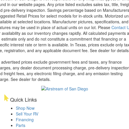
und in our website pages. Any price listed excludes sales tax, title, freig
d pre-delivery inspection. Savings percentage based on Manufacturer
ggested Retail Prices for select models for in-stock units. Motorized un
ailable at selected locations. Manufacturer pictures, specifications, and
atures may be used in place of actual units on our lot. Please
Contact 
r availability as our inventory changes rapidly. All calculated payments 
 estimate only and do not constitute a commitment that financing or a
ecific interest rate or term is available.
In Texas, prices exclude only tax
tle, registration, and any applicable document fee. See dealer for details
l advertised prices exclude government fees and taxes, any finance
arges, any dealer document processing charge, pre-delivery inspectio
d freight fees, any electronic filing charge, and any emission testing
arge. See dealer for details.
Quick Links
Shop Now
Sell Your RV
Financing
Parts