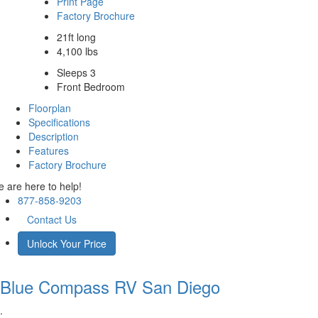
Print Page
Factory Brochure
21ft long
4,100 lbs
Sleeps 3
Front Bedroom
Floorplan
Specifications
Description
Features
Factory Brochure
 are here to help!
877-858-9203
Contact Us
Unlock Your Price
Blue Compass RV
San Diego
.