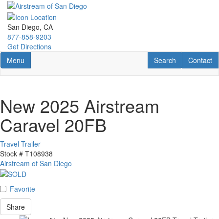
Skip
to
main
San Diego, CA
content
877-858-9203
Get Directions
Toggle navigation
RV Search
Contact U
Menu
Search
Contact
New 2025 Airstream
Caravel 20FB
Travel Trailer
Stock #
T108938
Airstream of San Diego
Favorite
Share