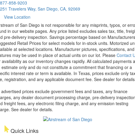
877-858-9203
251 Travelers Way, San Diego, CA, 92069
View Location
rstream of San Diego is not responsible for any misprints, typos, or err
und in our website pages. Any price listed excludes sales tax, title, freig
d pre-delivery inspection. Savings percentage based on Manufacturer
ggested Retail Prices for select models for in-stock units. Motorized un
ailable at selected locations. Manufacturer pictures, specifications, and
atures may be used in place of actual units on our lot. Please
Contact 
r availability as our inventory changes rapidly. All calculated payments 
 estimate only and do not constitute a commitment that financing or a
ecific interest rate or term is available.
In Texas, prices exclude only tax
tle, registration, and any applicable document fee. See dealer for details
l advertised prices exclude government fees and taxes, any finance
arges, any dealer document processing charge, pre-delivery inspectio
d freight fees, any electronic filing charge, and any emission testing
arge. See dealer for details.
Quick Links