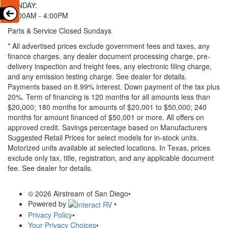
SUNDAY:
11:00AM - 4:00PM
Parts & Service Closed Sundays
* All advertised prices exclude government fees and taxes, any
finance charges, any dealer document processing charge, pre-
delivery inspection and freight fees, any electronic filing charge,
and any emission testing charge. See dealer for details.
Payments based on 8.99% interest. Down payment of the tax plus
20%. Term of financing is 120 months for all amounts less than
$20,000; 180 months for amounts of $20,001 to $50,000; 240
months for amount financed of $50,001 or more. All offers on
approved credit. Savings percentage based on Manufacturers
Suggested Retail Prices for select models for in-stock units.
Motorized units available at selected locations.
In Texas, prices
exclude only tax, title, registration, and any applicable document
fee. See dealer for details.
© 2026 Airstream of San Diego
•
Powered by
•
Privacy Policy
•
Your Privacy Choices
•