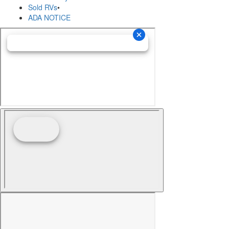
Sold RVs
•
ADA NOTICE