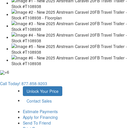
+6
Call Today!
877-858-9203
Unlock Your Price
Contact Sales
Estimate Payments
Apply for Financing
Send To Friend