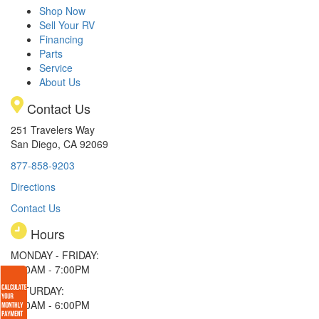
Shop Now
Sell Your RV
Financing
Parts
Service
About Us
Contact Us
251 Travelers Way
San Diego, CA 92069
877-858-9203
Directions
Contact Us
Hours
MONDAY - FRIDAY:
9:00AM - 7:00PM
SATURDAY:
9:00AM - 6:00PM