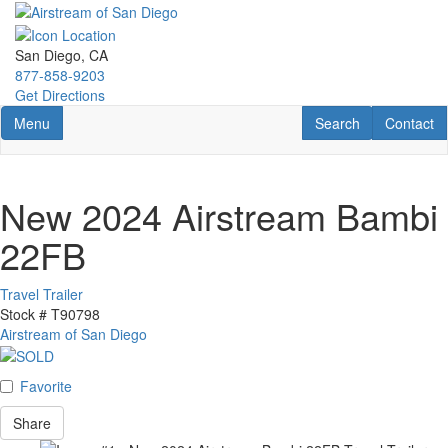
Skip
to
main
San Diego, CA
content
877-858-9203
Get Directions
Toggle navigation
RV Search
Contact U
Menu
Search
Contact
New 2024 Airstream Bambi
22FB
Travel Trailer
Stock #
T90798
Airstream of San Diego
Favorite
Share