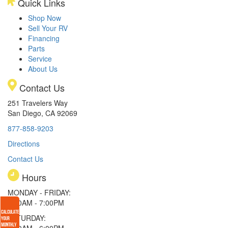
Quick Links
Shop Now
Sell Your RV
Financing
Parts
Service
About Us
Contact Us
251 Travelers Way
San Diego, CA 92069
877-858-9203
Directions
Contact Us
Hours
MONDAY - FRIDAY:
9:00AM - 7:00PM
SATURDAY:
9:00AM - 6:00PM