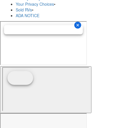
Your Privacy Choices
•
Sold RVs
•
ADA NOTICE