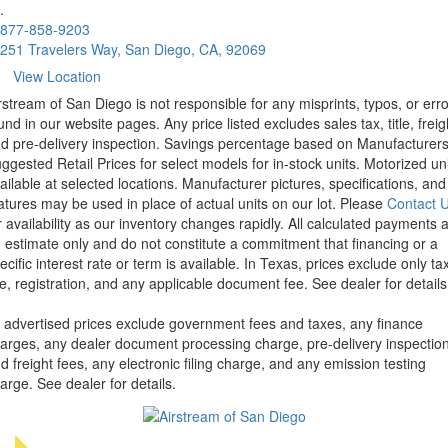
.
877-858-9203
251 Travelers Way, San Diego, CA, 92069
View Location
rstream of San Diego is not responsible for any misprints, typos, or err
und in our website pages. Any price listed excludes sales tax, title, freig
d pre-delivery inspection. Savings percentage based on Manufacturer
ggested Retail Prices for select models for in-stock units. Motorized un
ailable at selected locations. Manufacturer pictures, specifications, and
atures may be used in place of actual units on our lot. Please
Contact 
r availability as our inventory changes rapidly. All calculated payments 
 estimate only and do not constitute a commitment that financing or a
ecific interest rate or term is available.
In Texas, prices exclude only tax
tle, registration, and any applicable document fee. See dealer for details
l advertised prices exclude government fees and taxes, any finance
arges, any dealer document processing charge, pre-delivery inspectio
d freight fees, any electronic filing charge, and any emission testing
arge. See dealer for details.