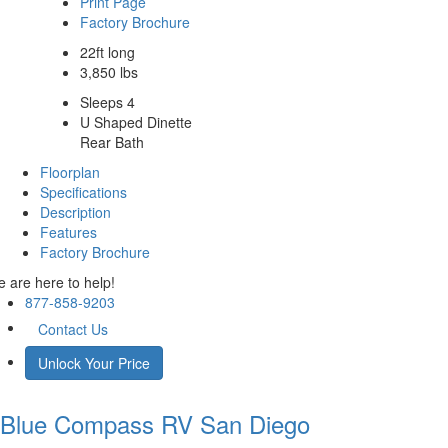
Print Page
Factory Brochure
22ft long
3,850 lbs
Sleeps 4
U Shaped Dinette
Rear Bath
Floorplan
Specifications
Description
Features
Factory Brochure
 are here to help!
877-858-9203
Contact Us
Unlock Your Price
Blue Compass RV
San Diego