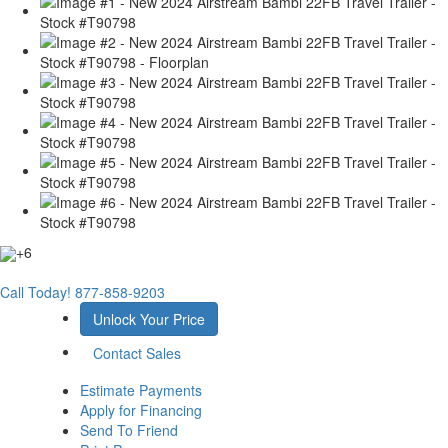
+6
Call Today!
877-858-9203
Unlock Your Price
Contact Sales
Estimate Payments
Apply for Financing
Send To Friend