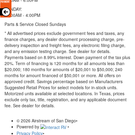
SUNDAY:
11:00AM - 4:00PM
Parts & Service Closed Sundays
* All advertised prices exclude government fees and taxes, any
finance charges, any dealer document processing charge, pre-
delivery inspection and freight fees, any electronic filing charge,
and any emission testing charge. See dealer for details.
Payments based on 8.99% interest. Down payment of the tax plus
20%. Term of financing is 120 months for all amounts less than
$20,000; 180 months for amounts of $20,001 to $50,000; 240
months for amount financed of $50,001 or more. All offers on
approved credit. Savings percentage based on Manufacturers
Suggested Retail Prices for select models for in-stock units.
Motorized units available at selected locations.
In Texas, prices
exclude only tax, title, registration, and any applicable document
fee. See dealer for details.
© 2026 Airstream of San Diego
•
Powered by
•
Privacy Policy
•