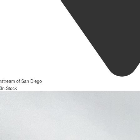
rstream of San Diego