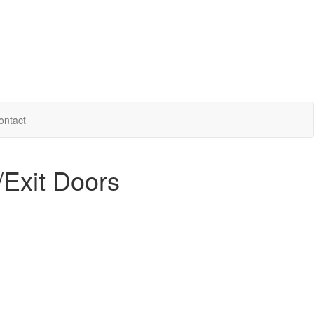
ontact
/Exit Doors