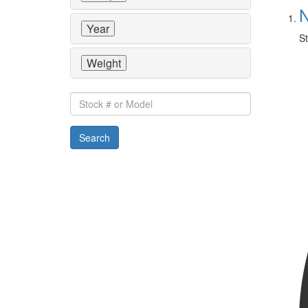
N
Year
St
Weight
Stock
#
or
Search
Model