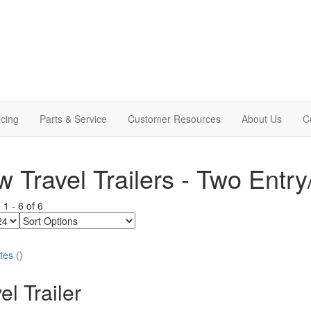
cing
Parts & Service
Customer Resources
About Us
C
 Travel Trailers - Two Entry
g
1
-
6
of
6
Sort
Options
tes
(
)
el Trailer