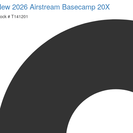
ew 2026 Airstream Basecamp 20X
ock #
T141201