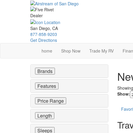
Skip
to
main
content
San Diego, CA
877-858-9203
Get Directions
home
Shop Now
Trade My RV
Finan
Brands
New
Features
Showin
Show:
Price Range
Favori
Length
Trav
Sleeps