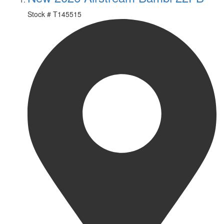
Stock #
T145515