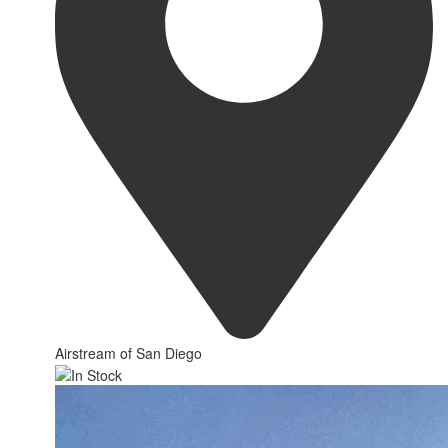
Airstream of San Diego