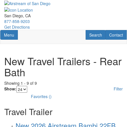
Skip
to
main
San Diego, CA
content
877-858-9203
Get Directions
Toggle navigation
RV Search
Contact U
Menu
Search
Contact
New Travel Trailers - Rear
Bath
Showing
1
-
9
of
9
Show:
Filter
Favorites
(
)
Travel Trailer
New 2026 Airstream Bambi 22FB