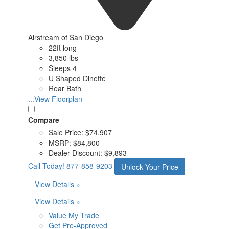
Airstream of San Diego
22ft long
3,850 lbs
Sleeps 4
U Shaped Dinette
Rear Bath
...View Floorplan
Compare
Sale Price:
$74,907
MSRP:
$84,800
Dealer Discount:
$9,893
Call Today!
877-858-9203
Unlock Your Price
View Details »
View Details »
Value My Trade
Get Pre-Approved