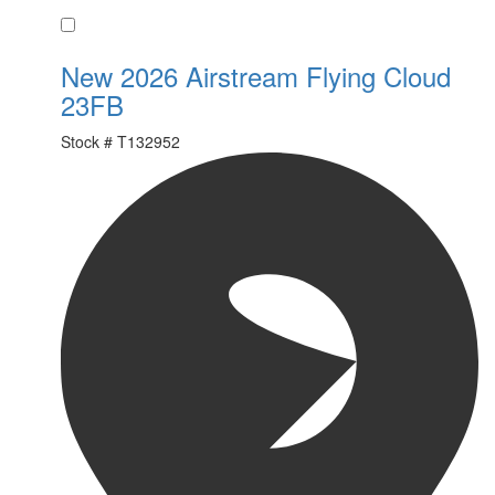
Favorite
New 2026 Airstream Flying Cloud
23FB
Stock #
T132952