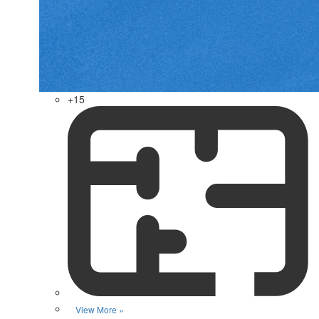
+15
View More »