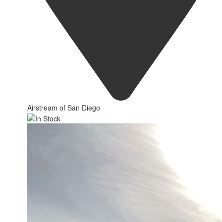
Airstream of San Diego