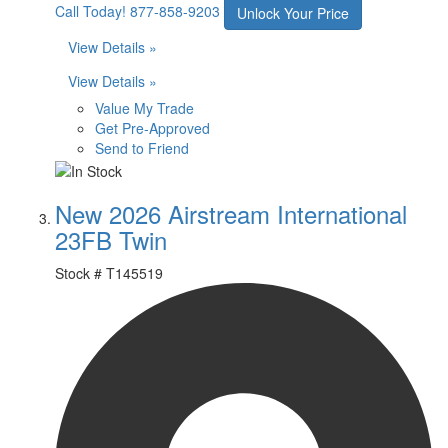
Call Today!
877-858-9203
Unlock Your Price
View Details »
View Details »
Value My Trade
Get Pre-Approved
Send to Friend
New 2026 Airstream International
23FB Twin
Stock #
T145519