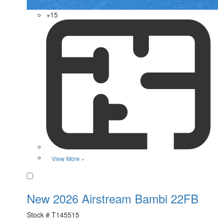
+15
View More »
Favorite
New 2026 Airstream Bambi 22FB
Stock #
T145515