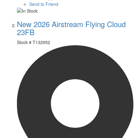
Send to Friend
New 2026 Airstream Flying Cloud
23FB
Stock #
T132952