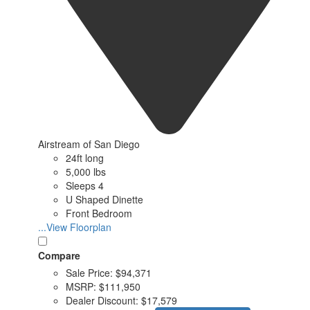
Airstream of San Diego
24ft long
5,000 lbs
Sleeps 4
U Shaped Dinette
Front Bedroom
...View Floorplan
Compare
Sale Price:
$94,371
MSRP:
$111,950
Dealer Discount:
$17,579