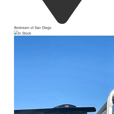
Airstream of San Diego