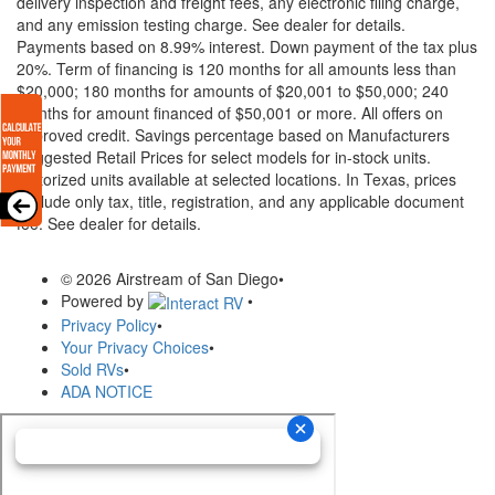
delivery inspection and freight fees, any electronic filing charge,
and any emission testing charge. See dealer for details.
Payments based on 8.99% interest. Down payment of the tax plus
20%. Term of financing is 120 months for all amounts less than
$20,000; 180 months for amounts of $20,001 to $50,000; 240
months for amount financed of $50,001 or more. All offers on
approved credit. Savings percentage based on Manufacturers
Suggested Retail Prices for select models for in-stock units.
Motorized units available at selected locations.
In Texas, prices
exclude only tax, title, registration, and any applicable document
fee. See dealer for details.
© 2026 Airstream of San Diego
•
Powered by
•
Privacy Policy
•
Your Privacy Choices
•
Sold RVs
•
ADA NOTICE