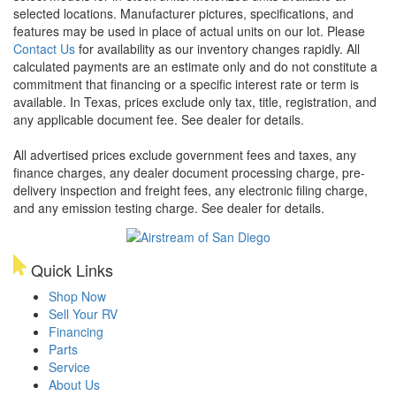
selected locations. Manufacturer pictures, specifications, and
features may be used in place of actual units on our lot. Please
Contact Us
for availability as our inventory changes rapidly. All
calculated payments are an estimate only and do not constitute a
commitment that financing or a specific interest rate or term is
available.
In Texas, prices exclude only tax, title, registration, and
any applicable document fee. See dealer for details.
All advertised prices exclude government fees and taxes, any
finance charges, any dealer document processing charge, pre-
delivery inspection and freight fees, any electronic filing charge,
and any emission testing charge. See dealer for details.
Quick Links
Shop Now
Sell Your RV
Financing
Parts
Service
About Us