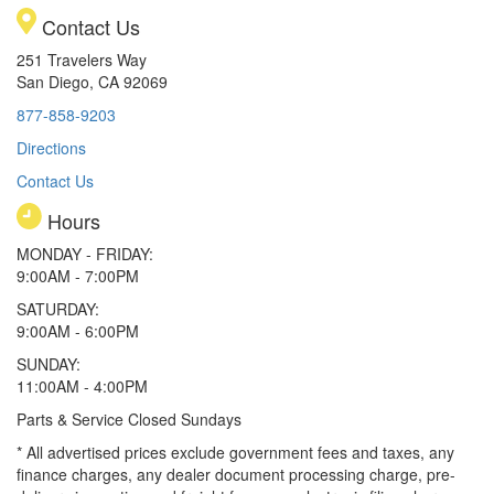
Contact Us
251 Travelers Way
San Diego, CA 92069
877-858-9203
Directions
Contact Us
Hours
MONDAY - FRIDAY:
9:00AM - 7:00PM
SATURDAY:
9:00AM - 6:00PM
SUNDAY:
11:00AM - 4:00PM
Parts & Service Closed Sundays
* All advertised prices exclude government fees and taxes, any
finance charges, any dealer document processing charge, pre-