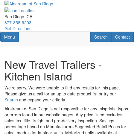
Skip
to
main
San Diego, CA
content
877-858-9203
Get Directions
Toggle navigation
RV Search
Contact U
Menu
Search
Contact
New Travel Trailers -
Kitchen Island
We're sorry. We were unable to find any results for this page.
Please give us a call for an up to date product list or try our
Search
and expand your criteria.
Airstream of San Diego is not responsible for any misprints, typos,
or errors found in our website pages. Any price listed excludes
sales tax, title, freight and pre-delivery inspection. Savings
percentage based on Manufacturers Suggested Retail Prices for
select models for in-stock units. Motorized units available at