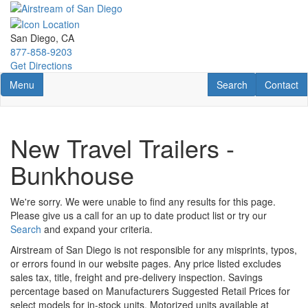
Skip
to
main
San Diego, CA
content
877-858-9203
Get Directions
Toggle navigation
RV Search
Contact U
Menu
Search
Contact
New Travel Trailers -
Bunkhouse
We're sorry. We were unable to find any results for this page.
Please give us a call for an up to date product list or try our
Search
and expand your criteria.
Airstream of San Diego is not responsible for any misprints, typos,
or errors found in our website pages. Any price listed excludes
sales tax, title, freight and pre-delivery inspection. Savings
percentage based on Manufacturers Suggested Retail Prices for
select models for in-stock units. Motorized units available at