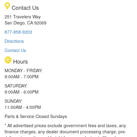
Contact Us
251 Travelers Way
San Diego, CA 92069
877-858-9203
Directions
Contact Us
Hours
MONDAY - FRIDAY:
9:00AM - 7:00PM
SATURDAY:
9:00AM - 6:00PM
SUNDAY:
11:00AM - 4:00PM
Parts & Service Closed Sundays
* All advertised prices exclude government fees and taxes, any
finance charges, any dealer document processing charge, pre-