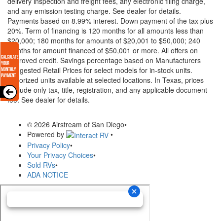
delivery inspection and freight fees, any electronic filing charge,
and any emission testing charge. See dealer for details.
Payments based on 8.99% interest. Down payment of the tax plus
20%. Term of financing is 120 months for all amounts less than
$20,000; 180 months for amounts of $20,001 to $50,000; 240
months for amount financed of $50,001 or more. All offers on
approved credit. Savings percentage based on Manufacturers
Suggested Retail Prices for select models for in-stock units.
Motorized units available at selected locations.
In Texas, prices
exclude only tax, title, registration, and any applicable document
fee. See dealer for details.
© 2026 Airstream of San Diego
•
Powered by
•
Privacy Policy
•
Your Privacy Choices
•
Sold RVs
•
ADA NOTICE