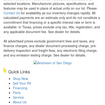
selected locations. Manufacturer pictures, specifications, and
features may be used in place of actual units on our lot. Please
Contact Us
for availability as our inventory changes rapidly. All
calculated payments are an estimate only and do not constitute a
commitment that financing or a specific interest rate or term is
available.
In Texas, prices exclude only tax, title, registration, and
any applicable document fee. See dealer for details.
All advertised prices exclude government fees and taxes, any
finance charges, any dealer document processing charge, pre-
delivery inspection and freight fees, any electronic filing charge,
and any emission testing charge. See dealer for details.
Quick Links
Shop Now
Sell Your RV
Financing
Parts
Service
About Us