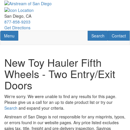
Skip
to
main
San Diego, CA
content
877-858-9203
Get Directions
Toggle navigation
RV Search
Contact U
Menu
Search
Contact
New Toy Hauler Fifth
Wheels - Two Entry/Exit
Doors
We're sorry. We were unable to find any results for this page.
Please give us a call for an up to date product list or try our
Search
and expand your criteria.
Airstream of San Diego is not responsible for any misprints, typos,
or errors found in our website pages. Any price listed excludes
sales tax, title, freight and pre-delivery inspection. Savings