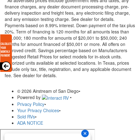
* All advertised prices exclude government fees and taxes, any
finance charges, any dealer document processing charge, pre-
delivery inspection and freight fees, any electronic filing charge,
and any emission testing charge. See dealer for details.
Payments based on 8.99% interest. Down payment of the tax plus
20%. Term of financing is 120 months for all amounts less than
$20,000; 180 months for amounts of $20,001 to $50,000; 240
months for amount financed of $50,001 or more. All offers on
approved credit. Savings percentage based on Manufacturers
Suggested Retail Prices for select models for in-stock units.
Motorized units available at selected locations.
In Texas, prices
exclude only tax, title, registration, and any applicable document
fee. See dealer for details.
© 2026 Airstream of San Diego
•
Powered by
•
Privacy Policy
•
Your Privacy Choices
•
Sold RVs
•
ADA NOTICE