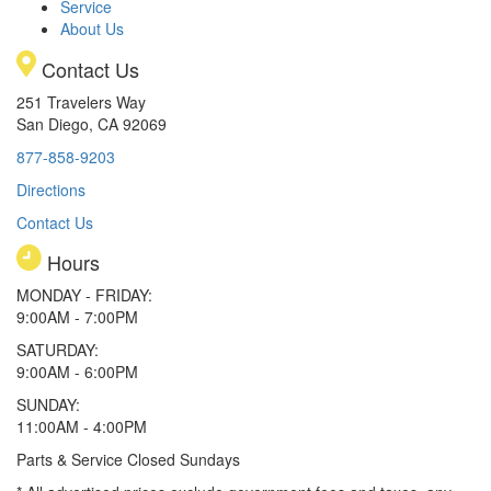
Service
About Us
Contact Us
251 Travelers Way
San Diego, CA 92069
877-858-9203
Directions
Contact Us
Hours
MONDAY - FRIDAY:
9:00AM - 7:00PM
SATURDAY:
9:00AM - 6:00PM
SUNDAY:
11:00AM - 4:00PM
Parts & Service Closed Sundays