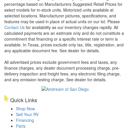
percentage based on Manufacturers Suggested Retail Prices for
select models for in-stock units. Motorized units available at
selected locations. Manufacturer pictures, specifications, and
features may be used in place of actual units on our lot. Please
Contact Us
for availability as our inventory changes rapidly. All
calculated payments are an estimate only and do not constitute a
commitment that financing or a specific interest rate or term is
available.
In Texas, prices exclude only tax, title, registration, and
any applicable document fee. See dealer for details.
All advertised prices exclude government fees and taxes, any
finance charges, any dealer document processing charge, pre-
delivery inspection and freight fees, any electronic filing charge,
and any emission testing charge. See dealer for details.
Quick Links
Shop Now
Sell Your RV
Financing
Parts