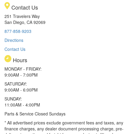
Contact Us
251 Travelers Way
San Diego, CA 92069
877-858-9203
Directions
Contact Us
Hours
MONDAY - FRIDAY:
9:00AM - 7:00PM
SATURDAY:
9:00AM - 6:00PM
SUNDAY:
11:00AM - 4:00PM
Parts & Service Closed Sundays
* All advertised prices exclude government fees and taxes, any
finance charges, any dealer document processing charge, pre-