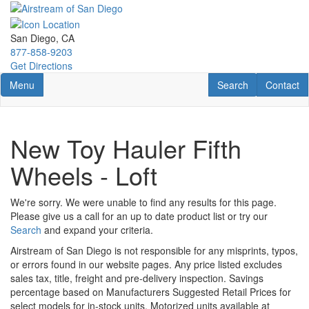
Skip
to
main
San Diego, CA
content
877-858-9203
Get Directions
Toggle navigation
RV Search
Contact U
Menu
Search
Contact
New Toy Hauler Fifth
Wheels - Loft
We're sorry. We were unable to find any results for this page.
Please give us a call for an up to date product list or try our
Search
and expand your criteria.
Airstream of San Diego is not responsible for any misprints, typos,
or errors found in our website pages. Any price listed excludes
sales tax, title, freight and pre-delivery inspection. Savings
percentage based on Manufacturers Suggested Retail Prices for
select models for in-stock units. Motorized units available at