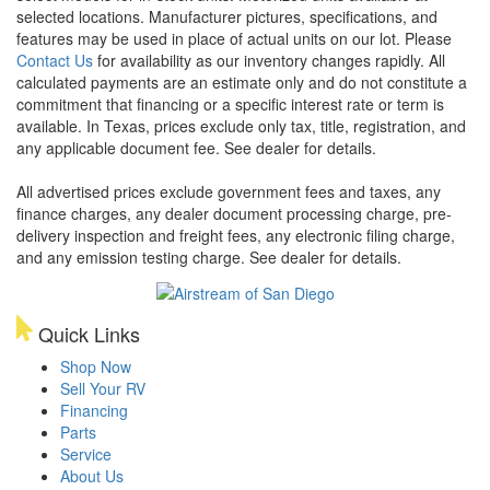
selected locations. Manufacturer pictures, specifications, and
features may be used in place of actual units on our lot. Please
Contact Us
for availability as our inventory changes rapidly. All
calculated payments are an estimate only and do not constitute a
commitment that financing or a specific interest rate or term is
available.
In Texas, prices exclude only tax, title, registration, and
any applicable document fee. See dealer for details.
All advertised prices exclude government fees and taxes, any
finance charges, any dealer document processing charge, pre-
delivery inspection and freight fees, any electronic filing charge,
and any emission testing charge. See dealer for details.
Quick Links
Shop Now
Sell Your RV
Financing
Parts
Service
About Us