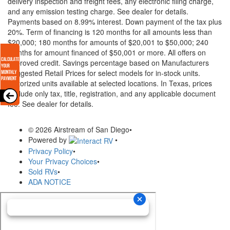
delivery inspection and freight fees, any electronic filing charge,
and any emission testing charge. See dealer for details.
Payments based on 8.99% interest. Down payment of the tax plus
20%. Term of financing is 120 months for all amounts less than
$20,000; 180 months for amounts of $20,001 to $50,000; 240
months for amount financed of $50,001 or more. All offers on
approved credit. Savings percentage based on Manufacturers
Suggested Retail Prices for select models for in-stock units.
Motorized units available at selected locations.
In Texas, prices
exclude only tax, title, registration, and any applicable document
fee. See dealer for details.
© 2026 Airstream of San Diego
•
Powered by
•
Privacy Policy
•
Your Privacy Choices
•
Sold RVs
•
ADA NOTICE