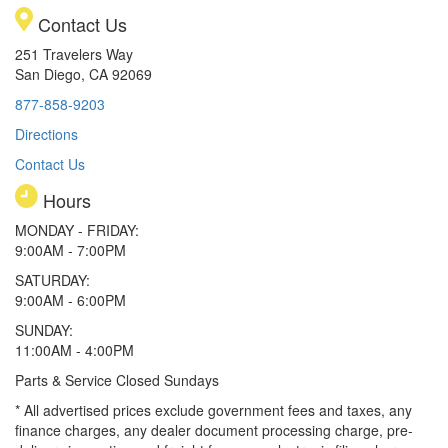
Contact Us
251 Travelers Way
San Diego, CA 92069
877-858-9203
Directions
Contact Us
Hours
MONDAY - FRIDAY:
9:00AM - 7:00PM
SATURDAY:
9:00AM - 6:00PM
SUNDAY:
11:00AM - 4:00PM
Parts & Service Closed Sundays
* All advertised prices exclude government fees and taxes, any
finance charges, any dealer document processing charge, pre-