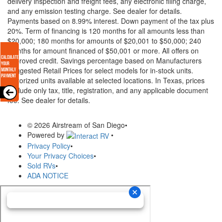
delivery inspection and freight fees, any electronic filing charge,
and any emission testing charge. See dealer for details.
Payments based on 8.99% interest. Down payment of the tax plus
20%. Term of financing is 120 months for all amounts less than
$20,000; 180 months for amounts of $20,001 to $50,000; 240
months for amount financed of $50,001 or more. All offers on
approved credit. Savings percentage based on Manufacturers
Suggested Retail Prices for select models for in-stock units.
Motorized units available at selected locations.
In Texas, prices
exclude only tax, title, registration, and any applicable document
fee. See dealer for details.
© 2026 Airstream of San Diego
•
Powered by
•
Privacy Policy
•
Your Privacy Choices
•
Sold RVs
•
ADA NOTICE