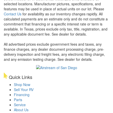
selected locations. Manufacturer pictures, specifications, and
features may be used in place of actual units on our lot. Please
Contact Us
for availability as our inventory changes rapidly. All
calculated payments are an estimate only and do not constitute a
commitment that financing or a specific interest rate or term is
available.
In Texas, prices exclude only tax, title, registration, and
any applicable document fee. See dealer for details.
All advertised prices exclude government fees and taxes, any
finance charges, any dealer document processing charge, pre-
delivery inspection and freight fees, any electronic filing charge,
and any emission testing charge. See dealer for details.
Quick Links
Shop Now
Sell Your RV
Financing
Parts
Service
About Us