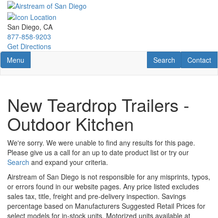
Skip
to
main
San Diego, CA
content
877-858-9203
Get Directions
Toggle navigation
RV Search
Contact U
Menu
Search
Contact
New Teardrop Trailers -
Outdoor Kitchen
We're sorry. We were unable to find any results for this page.
Please give us a call for an up to date product list or try our
Search
and expand your criteria.
Airstream of San Diego is not responsible for any misprints, typos,
or errors found in our website pages. Any price listed excludes
sales tax, title, freight and pre-delivery inspection. Savings
percentage based on Manufacturers Suggested Retail Prices for
select models for in-stock units. Motorized units available at