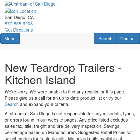
Skip
to
main
San Diego, CA
content
877-858-9203
Get Directions
Toggle navigation
RV Search
Contact U
Menu
Search
Contact
New Teardrop Trailers -
Kitchen Island
We're sorry. We were unable to find any results for this page.
Please give us a call for an up to date product list or try our
Search
and expand your criteria.
Airstream of San Diego is not responsible for any misprints, typos,
or errors found in our website pages. Any price listed excludes
sales tax, title, freight and pre-delivery inspection. Savings
percentage based on Manufacturers Suggested Retail Prices for
select models for in-stock units. Motorized units available at