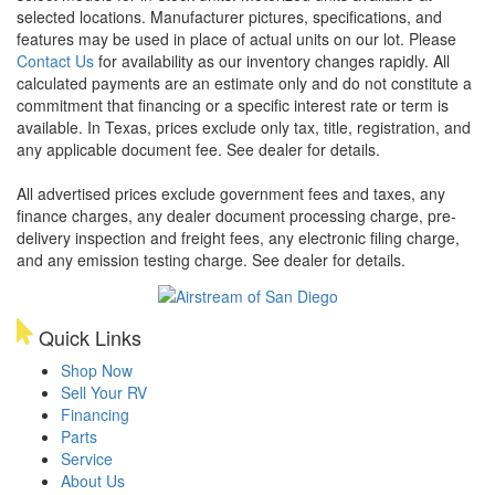
selected locations. Manufacturer pictures, specifications, and
features may be used in place of actual units on our lot. Please
Contact Us
for availability as our inventory changes rapidly. All
calculated payments are an estimate only and do not constitute a
commitment that financing or a specific interest rate or term is
available.
In Texas, prices exclude only tax, title, registration, and
any applicable document fee. See dealer for details.
All advertised prices exclude government fees and taxes, any
finance charges, any dealer document processing charge, pre-
delivery inspection and freight fees, any electronic filing charge,
and any emission testing charge. See dealer for details.
Quick Links
Shop Now
Sell Your RV
Financing
Parts
Service
About Us