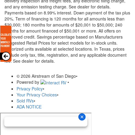
delivery inspection and freight fees, any electronic filing charge,
and any emission testing charge. See dealer for details.
Payments based on 8.99% interest. Down payment of the tax plus
20%. Term of financing is 120 months for all amounts less than
$20,000; 180 months for amounts of $20,001 to $50,000; 240
months for amount financed of $50,001 or more. All offers on
approved credit. Savings percentage based on Manufacturers
Suggested Retail Prices for select models for in-stock units.
Motorized units available at selected locations.
In Texas, prices
exclude only tax, title, registration, and any applicable document
fee. See dealer for details.
© 2026 Airstream of San Diego
•
Powered by
•
Privacy Policy
•
Your Privacy Choices
•
Sold RVs
•
ADA NOTICE