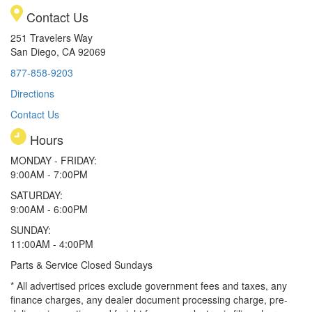
Contact Us
251 Travelers Way
San Diego, CA 92069
877-858-9203
Directions
Contact Us
Hours
MONDAY - FRIDAY:
9:00AM - 7:00PM
SATURDAY:
9:00AM - 6:00PM
SUNDAY:
11:00AM - 4:00PM
Parts & Service Closed Sundays
* All advertised prices exclude government fees and taxes, any
finance charges, any dealer document processing charge, pre-