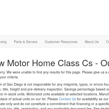
cing
Parts & Service
Customer Resources
About Us
C
 Motor Home Class Cs - Ou
rry. We were unable to find any results for this page. Please give us a ca
our criteria.
m of San Diego is not responsible for any misprints, typos, or errors fo
x, title, freight and pre-delivery inspection. Savings percentage based 
or in-stock units. Motorized units available at selected locations. Manu
place of actual units on our lot. Please
Contact Us
for availability as ou
ate only and do not constitute a commitment that financing or a specific 
only tax, title, registration, and any applicable document fee. See dealer