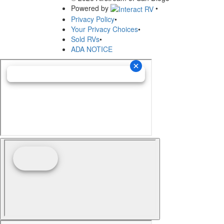
Powered by
•
Privacy Policy
•
Your Privacy Choices
•
Sold RVs
•
ADA NOTICE