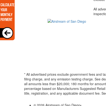
All adve
inspecti
* All advertised prices exclude government fees and ta
filing charge, and any emission testing charge. See d
all amounts less than $20,000; 180 months for amounts
percentage based on Manufacturers Suggested Retail Pri
title, registration, and any applicable document fee. See
© 2026 Airstream of San Diego
•