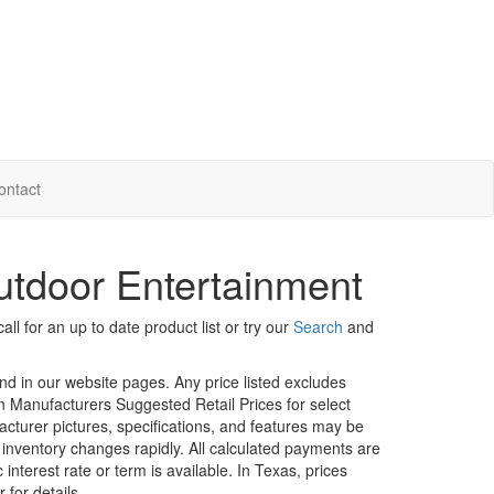
ontact
tdoor Entertainment
ll for an up to date product list or try our
Search
and
und in our website pages. Any price listed excludes
on Manufacturers Suggested Retail Prices for select
facturer pictures, specifications, and features may be
r inventory changes rapidly. All calculated payments are
interest rate or term is available.
In Texas, prices
 for details.