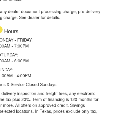
 any dealer document processing charge, pre-delivery
ng charge. See dealer for details.
Hours
ONDAY - FRIDAY:
:00AM - 7:00PM
ATURDAY:
:00AM - 6:00PM
UNDAY:
1:00AM - 4:00PM
rts & Service Closed Sundays
elivery inspection and freight fees, any electronic
he tax plus 20%. Term of financing is 120 months for
more. All offers on approved credit. Savings
selected locations.
In Texas, prices exclude only tax,