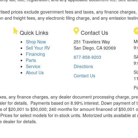
rtised prices exclude government fees and taxes, any finance charges,
on and freight fees, any electronic filing charge, and any emission testi
Quick Links
Contact Us
M
Shop Now
251 Travelers Way
9
Sell Your RV
San Diego, CA 92069
Financing
S
877-858-9203
Parts
9
Service
Directions
S
About Us
Contact Us
1
Pa
xes, any finance charges, any dealer document processing charge, pre-d
ealer for details. Payments based on 8.99% interest. Down payment of t
 of $20,001 to $50,000; 240 months for amount financed of $50,001 or 
ces for select models for in-stock units. Motorized units available at 
 dealer for details.