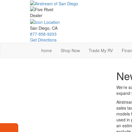
Skip
to
main
content
San Diego, CA
877-858-9203
Get Directions
home
Shop Now
Trade My RV
Finan
New
We're so
expand y
Airstrea
sales ta
models f
used in 
an estim
exclude 