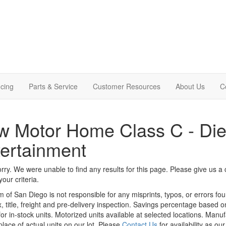
cing
Parts & Service
Customer Resources
About Us
C
 Motor Home Class C - Die
ertainment
rry. We were unable to find any results for this page. Please give us a ca
our criteria.
m of San Diego is not responsible for any misprints, typos, or errors fo
x, title, freight and pre-delivery inspection. Savings percentage based 
or in-stock units. Motorized units available at selected locations. Manu
place of actual units on our lot. Please
Contact Us
for availability as ou