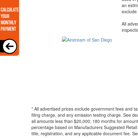
an estim
exclude 
All adve
inspecti
* All advertised prices exclude government fees and ta
filing charge, and any emission testing charge. See d
all amounts less than $20,000; 180 months for amounts
percentage based on Manufacturers Suggested Retail Pri
title, registration, and any applicable document fee. See