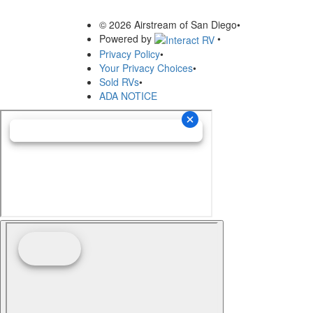
© 2026 Airstream of San Diego
•
Powered by
•
Privacy Policy
•
Your Privacy Choices
•
Sold RVs
•
ADA NOTICE