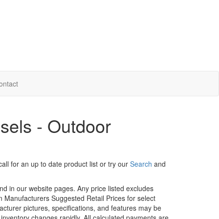
ontact
sels - Outdoor
ll for an up to date product list or try our
Search
and
und in our website pages. Any price listed excludes
on Manufacturers Suggested Retail Prices for select
facturer pictures, specifications, and features may be
r inventory changes rapidly. All calculated payments are