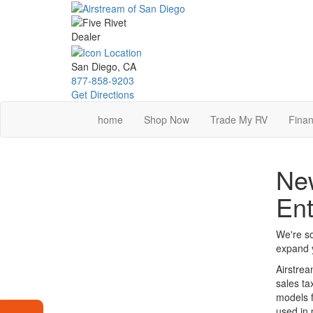
Skip
to
main
content
San Diego, CA
877-858-9203
Get Directions
home
Shop Now
Trade My RV
Finan
New
Ent
We're so
expand y
Airstrea
sales ta
models f
used in 