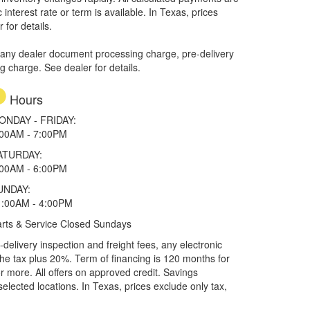
interest rate or term is available.
In Texas, prices
 for details.
 any dealer document processing charge, pre-delivery
ng charge. See dealer for details.
Hours
ONDAY - FRIDAY:
:00AM - 7:00PM
ATURDAY:
:00AM - 6:00PM
UNDAY:
1:00AM - 4:00PM
rts & Service Closed Sundays
elivery inspection and freight fees, any electronic
he tax plus 20%. Term of financing is 120 months for
more. All offers on approved credit. Savings
selected locations.
In Texas, prices exclude only tax,