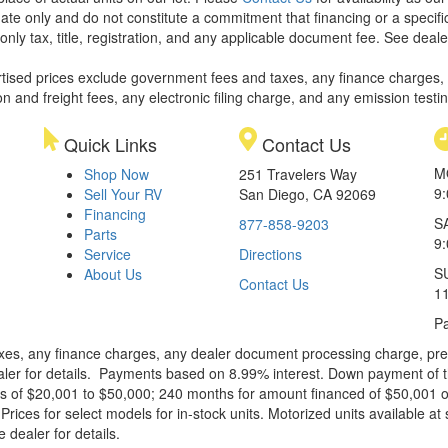
ate only and do not constitute a commitment that financing or a specific 
only tax, title, registration, and any applicable document fee. See dealer
rtised prices exclude government fees and taxes, any finance charges,
on and freight fees, any electronic filing charge, and any emission testi
Quick Links
Contact Us
M
Shop Now
251 Travelers Way
9
Sell Your RV
San Diego, CA 92069
Financing
S
877-858-9203
Parts
9
Service
Directions
S
About Us
Contact Us
1
Pa
xes, any finance charges, any dealer document processing charge, pre-d
ealer for details. Payments based on 8.99% interest. Down payment of t
 of $20,001 to $50,000; 240 months for amount financed of $50,001 or 
ces for select models for in-stock units. Motorized units available at 
 dealer for details.