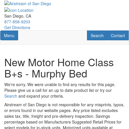
Skip
to
main
San Diego, CA
content
877-858-9203
Get Directions
Toggle navigation
RV Search
Contact U
Menu
Search
Contact
New Motor Home Class
B+s - Murphy Bed
We're sorry. We were unable to find any results for this page.
Please give us a call for an up to date product list or try our
Search
and expand your criteria.
Airstream of San Diego is not responsible for any misprints, typos,
or errors found in our website pages. Any price listed excludes
sales tax, title, freight and pre-delivery inspection. Savings
percentage based on Manufacturers Suggested Retail Prices for
select models for in-stock units. Motorized units available at