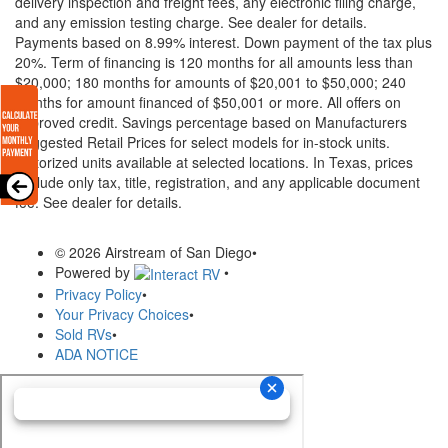
delivery inspection and freight fees, any electronic filing charge,
and any emission testing charge. See dealer for details.
Payments based on 8.99% interest. Down payment of the tax plus
20%. Term of financing is 120 months for all amounts less than
$20,000; 180 months for amounts of $20,001 to $50,000; 240
months for amount financed of $50,001 or more. All offers on
approved credit. Savings percentage based on Manufacturers
Suggested Retail Prices for select models for in-stock units.
Motorized units available at selected locations.
In Texas, prices
exclude only tax, title, registration, and any applicable document
fee. See dealer for details.
© 2026 Airstream of San Diego
•
Powered by
•
Privacy Policy
•
Your Privacy Choices
•
Sold RVs
•
ADA NOTICE