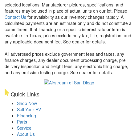
selected locations. Manufacturer pictures, specifications, and
features may be used in place of actual units on our lot. Please
Contact Us
for availability as our inventory changes rapidly. All
calculated payments are an estimate only and do not constitute a
commitment that financing or a specific interest rate or term is
available.
In Texas, prices exclude only tax, title, registration, and
any applicable document fee. See dealer for details.
All advertised prices exclude government fees and taxes, any
finance charges, any dealer document processing charge, pre-
delivery inspection and freight fees, any electronic filing charge,
and any emission testing charge. See dealer for details.
Quick Links
Shop Now
Sell Your RV
Financing
Parts
Service
About Us