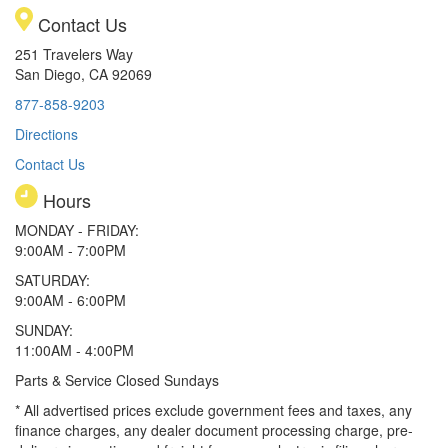
Contact Us
251 Travelers Way
San Diego, CA 92069
877-858-9203
Directions
Contact Us
Hours
MONDAY - FRIDAY:
9:00AM - 7:00PM
SATURDAY:
9:00AM - 6:00PM
SUNDAY:
11:00AM - 4:00PM
Parts & Service Closed Sundays
* All advertised prices exclude government fees and taxes, any
finance charges, any dealer document processing charge, pre-