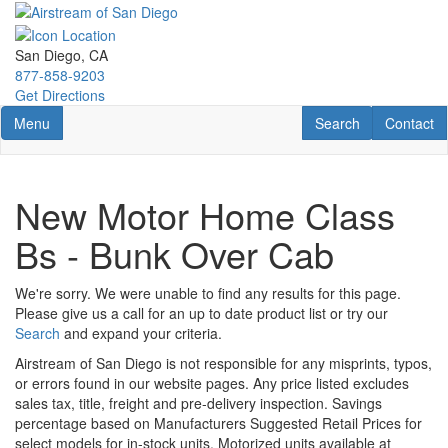
Skip
to
main
San Diego, CA
content
877-858-9203
Get Directions
Toggle navigation
RV Search
Contact U
Menu
Search
Contact
New Motor Home Class
Bs - Bunk Over Cab
We're sorry. We were unable to find any results for this page.
Please give us a call for an up to date product list or try our
Search
and expand your criteria.
Airstream of San Diego is not responsible for any misprints, typos,
or errors found in our website pages. Any price listed excludes
sales tax, title, freight and pre-delivery inspection. Savings
percentage based on Manufacturers Suggested Retail Prices for
select models for in-stock units. Motorized units available at