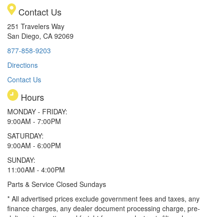
Contact Us
251 Travelers Way
San Diego, CA 92069
877-858-9203
Directions
Contact Us
Hours
MONDAY - FRIDAY:
9:00AM - 7:00PM
SATURDAY:
9:00AM - 6:00PM
SUNDAY:
11:00AM - 4:00PM
Parts & Service Closed Sundays
* All advertised prices exclude government fees and taxes, any
finance charges, any dealer document processing charge, pre-