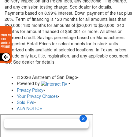
delivery inspection and freight fees, any electronic filing charge,
and any emission testing charge. See dealer for details.
Payments based on 8.99% interest. Down payment of the tax plus
20%. Term of financing is 120 months for all amounts less than
$20,000; 180 months for amounts of $20,001 to $50,000; 240
months for amount financed of $50,001 or more. All offers on
approved credit. Savings percentage based on Manufacturers
Suggested Retail Prices for select models for in-stock units.
Motorized units available at selected locations.
In Texas, prices
exclude only tax, title, registration, and any applicable document
fee. See dealer for details.
© 2026 Airstream of San Diego
•
Powered by
•
Privacy Policy
•
Your Privacy Choices
•
Sold RVs
•
ADA NOTICE