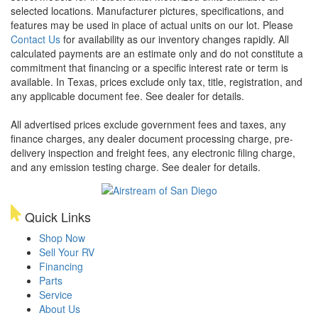
selected locations. Manufacturer pictures, specifications, and
features may be used in place of actual units on our lot. Please
Contact Us
for availability as our inventory changes rapidly. All
calculated payments are an estimate only and do not constitute a
commitment that financing or a specific interest rate or term is
available.
In Texas, prices exclude only tax, title, registration, and
any applicable document fee. See dealer for details.
All advertised prices exclude government fees and taxes, any
finance charges, any dealer document processing charge, pre-
delivery inspection and freight fees, any electronic filing charge,
and any emission testing charge. See dealer for details.
Quick Links
Shop Now
Sell Your RV
Financing
Parts
Service
About Us