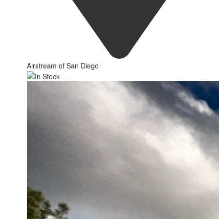
Airstream of San Diego