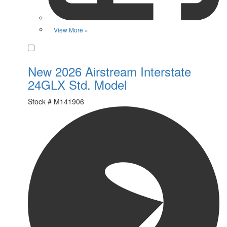
View More »
Favorite
New 2026 Airstream Interstate
24GLX Std. Model
Stock #
M141906