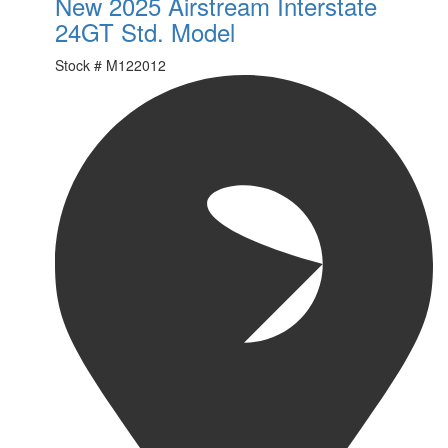
New 2025 Airstream Interstate
24GT Std. Model
Stock #
M122012