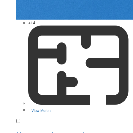
+14
View More »
Favorite