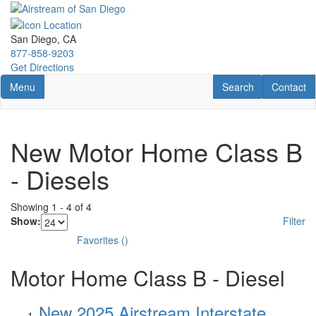
Skip
to
main
San Diego, CA
content
877-858-9203
Get Directions
Toggle navigation
RV Search
Contact U
Menu
Search
Contact
New Motor Home Class B
- Diesels
Showing
1
-
4
of
4
Show:
Filter
Favorites
(
)
Motor Home Class B - Diesel
New 2025 Airstream Interstate