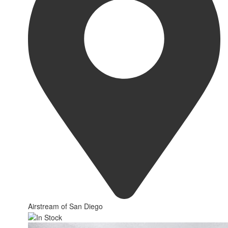
Airstream of San Diego