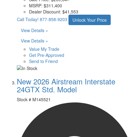
MSRP:
$311,400
Dealer Discount:
$41,553
Call Today!
877-858-9203
Unlock Your Price
View Details »
View Details »
Value My Trade
Get Pre-Approved
Send to Friend
New 2026 Airstream Interstate
24GTX Std. Model
Stock #
M145521