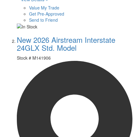
Value My Trade
Get Pre-Approved
Send to Friend
New 2026 Airstream Interstate
24GLX Std. Model
Stock #
M141906