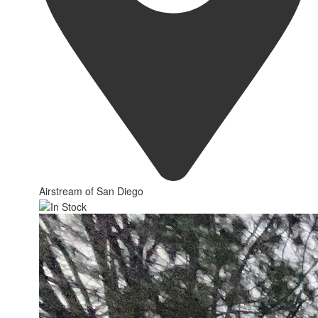
Airstream of San Diego