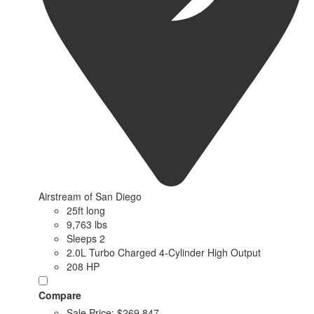
Airstream of San Diego
25ft long
9,763 lbs
Sleeps 2
2.0L Turbo Charged 4-Cylinder High Output
208 HP
Compare
Sale Price:
$269,847