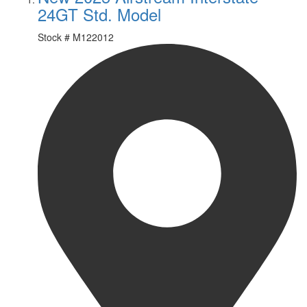
24GT Std. Model
Stock #
M122012