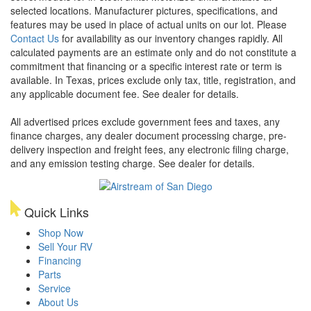
selected locations. Manufacturer pictures, specifications, and
features may be used in place of actual units on our lot. Please
Contact Us
for availability as our inventory changes rapidly. All
calculated payments are an estimate only and do not constitute a
commitment that financing or a specific interest rate or term is
available.
In Texas, prices exclude only tax, title, registration, and
any applicable document fee. See dealer for details.
All advertised prices exclude government fees and taxes, any
finance charges, any dealer document processing charge, pre-
delivery inspection and freight fees, any electronic filing charge,
and any emission testing charge. See dealer for details.
Quick Links
Shop Now
Sell Your RV
Financing
Parts
Service
About Us