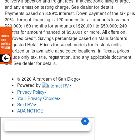
delivery inspection and freight fees, any electronic filing charge,
and any emission testing charge. See dealer for details.
Payments based on 8.99% interest. Down payment of the tax plus
20%. Term of financing is 120 months for all amounts less than
$20,000; 180 months for amounts of $20,001 to $50,000; 240
months for amount financed of $50,001 or more. All offers on
approved credit. Savings percentage based on Manufacturers
Suggested Retail Prices for select models for in-stock units.
Motorized units available at selected locations.
In Texas, prices
exclude only tax, title, registration, and any applicable document
fee. See dealer for details.
© 2026 Airstream of San Diego
•
Powered by
•
Privacy Policy
•
Your Privacy Choices
•
Sold RVs
•
ADA NOTICE