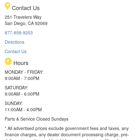
Contact Us
251 Travelers Way
San Diego, CA 92069
877-858-9203
Directions
Contact Us
Hours
MONDAY - FRIDAY:
9:00AM - 7:00PM
SATURDAY:
9:00AM - 6:00PM
SUNDAY:
11:00AM - 4:00PM
Parts & Service Closed Sundays
* All advertised prices exclude government fees and taxes, any
finance charges, any dealer document processing charge, pre-