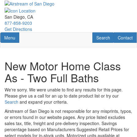
Skip
to
main
San Diego, CA
content
877-858-9203
Get Directions
Toggle navigation
RV Search
Contact U
Menu
Search
Contact
New Motor Home Class
As - Two Full Baths
We're sorry. We were unable to find any results for this page.
Please give us a call for an up to date product list or try our
Search
and expand your criteria.
Airstream of San Diego is not responsible for any misprints, typos,
or errors found in our website pages. Any price listed excludes
sales tax, title, freight and pre-delivery inspection. Savings
percentage based on Manufacturers Suggested Retail Prices for
select models for in-stock units. Motorized units available at