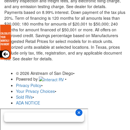
delivery inspection and freight fees, any electronic filing charge,
and any emission testing charge. See dealer for details.
Payments based on 8.99% interest. Down payment of the tax plus
20%. Term of financing is 120 months for all amounts less than
$20,000; 180 months for amounts of $20,001 to $50,000; 240
months for amount financed of $50,001 or more. All offers on
approved credit. Savings percentage based on Manufacturers
Suggested Retail Prices for select models for in-stock units.
Motorized units available at selected locations.
In Texas, prices
exclude only tax, title, registration, and any applicable document
fee. See dealer for details.
© 2026 Airstream of San Diego
•
Powered by
•
Privacy Policy
•
Your Privacy Choices
•
Sold RVs
•
ADA NOTICE