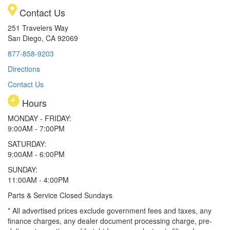
Contact Us
251 Travelers Way
San Diego, CA 92069
877-858-9203
Directions
Contact Us
Hours
MONDAY - FRIDAY:
9:00AM - 7:00PM
SATURDAY:
9:00AM - 6:00PM
SUNDAY:
11:00AM - 4:00PM
Parts & Service Closed Sundays
* All advertised prices exclude government fees and taxes, any
finance charges, any dealer document processing charge, pre-