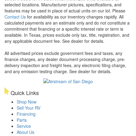
selected locations. Manufacturer pictures, specifications, and
features may be used in place of actual units on our lot. Please
Contact Us
for availability as our inventory changes rapidly. All
calculated payments are an estimate only and do not constitute a
commitment that financing or a specific interest rate or term is
available.
In Texas, prices exclude only tax, title, registration, and
any applicable document fee. See dealer for details.
All advertised prices exclude government fees and taxes, any
finance charges, any dealer document processing charge, pre-
delivery inspection and freight fees, any electronic filing charge,
and any emission testing charge. See dealer for details.
Quick Links
Shop Now
Sell Your RV
Financing
Parts
Service
About Us