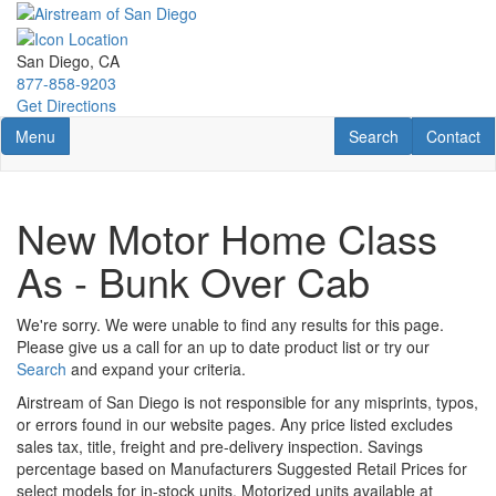
Skip
to
main
San Diego, CA
content
877-858-9203
Get Directions
Toggle navigation
RV Search
Contact U
Menu
Search
Contact
New Motor Home Class
As - Bunk Over Cab
We're sorry. We were unable to find any results for this page.
Please give us a call for an up to date product list or try our
Search
and expand your criteria.
Airstream of San Diego is not responsible for any misprints, typos,
or errors found in our website pages. Any price listed excludes
sales tax, title, freight and pre-delivery inspection. Savings
percentage based on Manufacturers Suggested Retail Prices for
select models for in-stock units. Motorized units available at