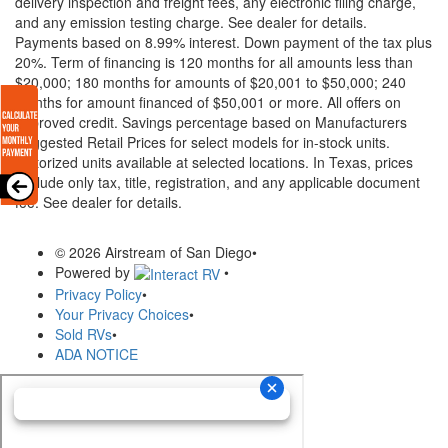
delivery inspection and freight fees, any electronic filing charge,
and any emission testing charge. See dealer for details.
Payments based on 8.99% interest. Down payment of the tax plus
20%. Term of financing is 120 months for all amounts less than
$20,000; 180 months for amounts of $20,001 to $50,000; 240
months for amount financed of $50,001 or more. All offers on
approved credit. Savings percentage based on Manufacturers
Suggested Retail Prices for select models for in-stock units.
Motorized units available at selected locations.
In Texas, prices
exclude only tax, title, registration, and any applicable document
fee. See dealer for details.
© 2026 Airstream of San Diego
•
Powered by
•
Privacy Policy
•
Your Privacy Choices
•
Sold RVs
•
ADA NOTICE