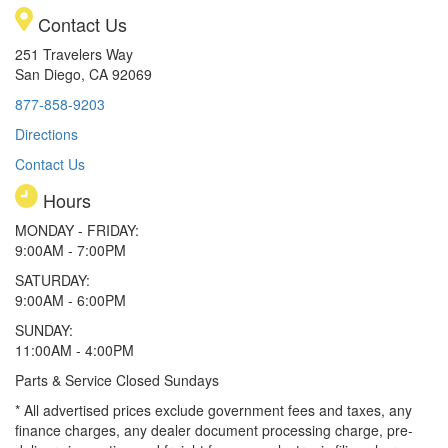
Contact Us
251 Travelers Way
San Diego, CA 92069
877-858-9203
Directions
Contact Us
Hours
MONDAY - FRIDAY:
9:00AM - 7:00PM
SATURDAY:
9:00AM - 6:00PM
SUNDAY:
11:00AM - 4:00PM
Parts & Service Closed Sundays
* All advertised prices exclude government fees and taxes, any
finance charges, any dealer document processing charge, pre-