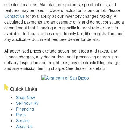
selected locations. Manufacturer pictures, specifications, and
features may be used in place of actual units on our lot. Please
Contact Us
for availability as our inventory changes rapidly. All
calculated payments are an estimate only and do not constitute a
commitment that financing or a specific interest rate or term is
available.
In Texas, prices exclude only tax, title, registration, and
any applicable document fee. See dealer for details.
All advertised prices exclude government fees and taxes, any
finance charges, any dealer document processing charge, pre-
delivery inspection and freight fees, any electronic filing charge,
and any emission testing charge. See dealer for details.
Quick Links
Shop Now
Sell Your RV
Financing
Parts
Service
About Us