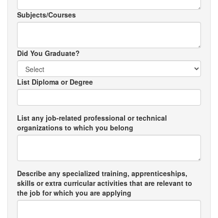
Subjects/Courses
Did You Graduate?
List Diploma or Degree
List any job-related professional or technical
organizations to which you belong
Describe any specialized training, apprenticeships,
skills or extra curricular activities that are relevant to
the job for which you are applying