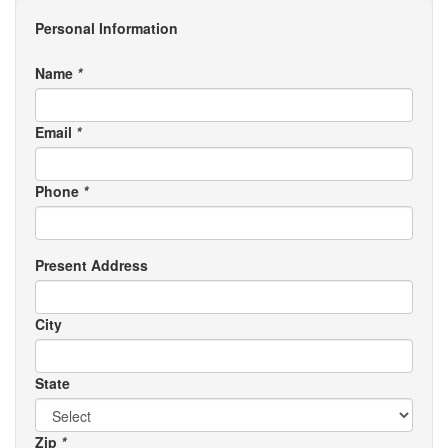
Personal Information
Name
*
Email
*
Phone
*
Present Address
City
State
Zip
*