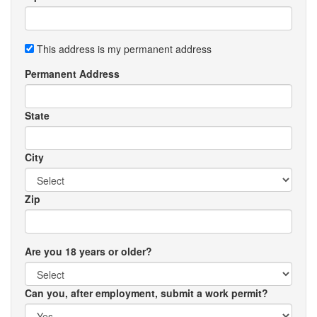
This address is my permanent address
Permanent Address
State
City
Zip
Are you 18 years or older?
Can you, after employment, submit a work permit?