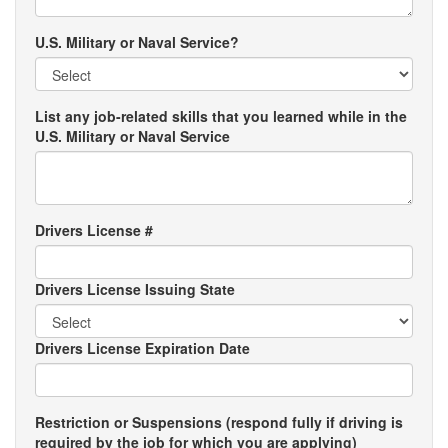
U.S. Military or Naval Service?
List any job-related skills that you learned while in the
U.S. Military or Naval Service
Drivers License #
Drivers License Issuing State
Drivers License Expiration Date
Restriction or Suspensions (respond fully if driving is
required by the job for which you are applying)