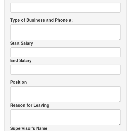
Type of Business and Phone #:
Start Salary
End Salary
Position
Reason for Leaving
Supervisor's Name