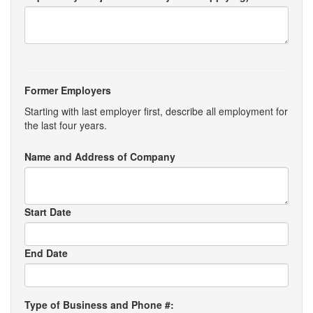
Former Employers
Starting with last employer first, describe all employment for
the last four years.
Name and Address of Company
Start Date
End Date
Type of Business and Phone #: