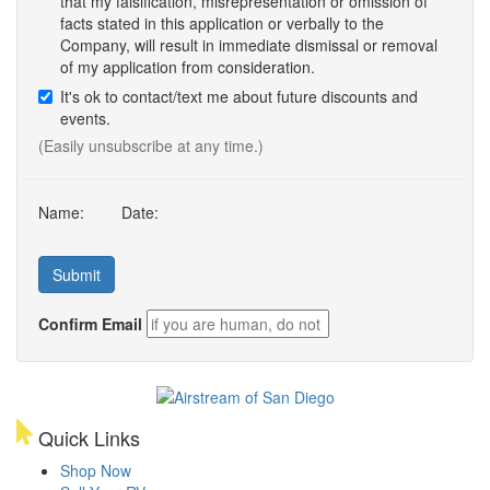
that my falsification, misrepresentation or omission of
facts stated in this application or verbally to the
Company, will result in immediate dismissal or removal
of my application from consideration.
It's ok to contact/text me about future discounts and
events.
(Easily unsubscribe at any time.)
Name:
Date:
Confirm Email
Quick Links
Shop Now