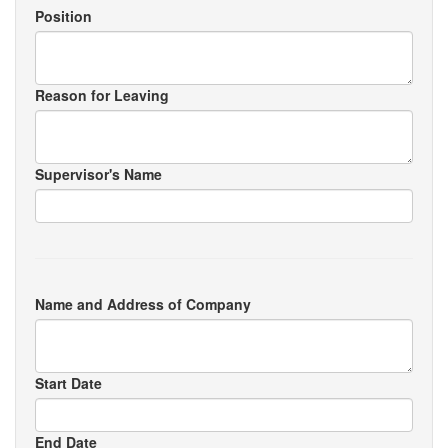
Position
Reason for Leaving
Supervisor's Name
Name and Address of Company
Start Date
End Date