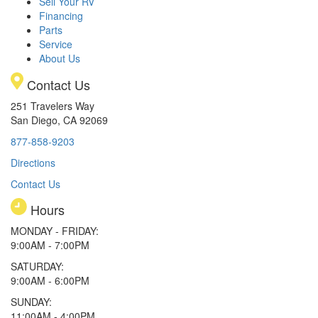
Sell Your RV
Financing
Parts
Service
About Us
Contact Us
251 Travelers Way
San Diego, CA 92069
877-858-9203
Directions
Contact Us
Hours
MONDAY - FRIDAY:
9:00AM - 7:00PM
SATURDAY:
9:00AM - 6:00PM
SUNDAY:
11:00AM - 4:00PM