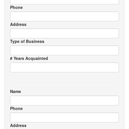
Phone
Address
Type of Business
# Years Acquainted
Name
Phone
Address