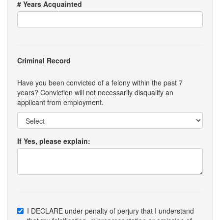
# Years Acquainted
Criminal Record
Have you been convicted of a felony within the past 7
years? Conviction will not necessarily disqualify an
applicant from employment.
If Yes, please explain:
I DECLARE under penalty of perjury that I understand