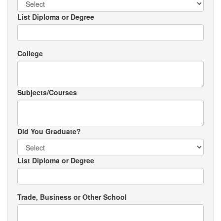
List Diploma or Degree
College
Subjects/Courses
Did You Graduate?
List Diploma or Degree
Trade, Business or Other School