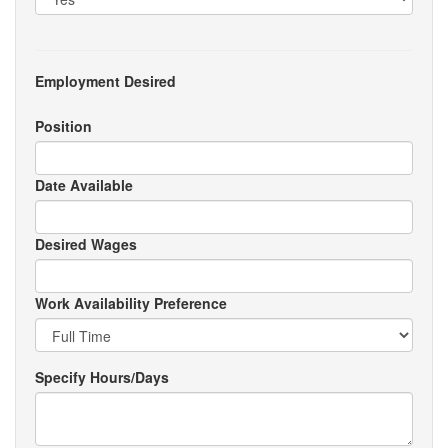
Employment Desired
Position
Date Available
Desired Wages
Work Availability Preference
Specify Hours/Days