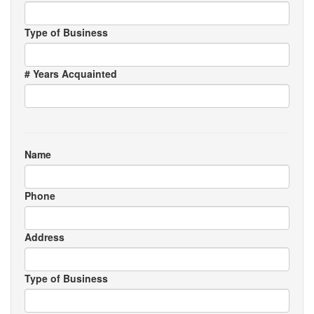
Type of Business
# Years Acquainted
Name
Phone
Address
Type of Business