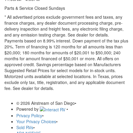
Parts & Service Closed Sundays
* All advertised prices exclude government fees and taxes, any
finance charges, any dealer document processing charge, pre-
delivery inspection and freight fees, any electronic filing charge,
and any emission testing charge. See dealer for details.
Payments based on 8.99% interest. Down payment of the tax plus
20%. Term of financing is 120 months for all amounts less than
$20,000; 180 months for amounts of $20,001 to $50,000; 240
months for amount financed of $50,001 or more. All offers on
approved credit. Savings percentage based on Manufacturers
Suggested Retail Prices for select models for in-stock units.
Motorized units available at selected locations.
In Texas, prices
exclude only tax, title, registration, and any applicable document
fee. See dealer for details.
© 2026 Airstream of San Diego
•
Powered by
•
Privacy Policy
•
Your Privacy Choices
•
Sold RVs
•