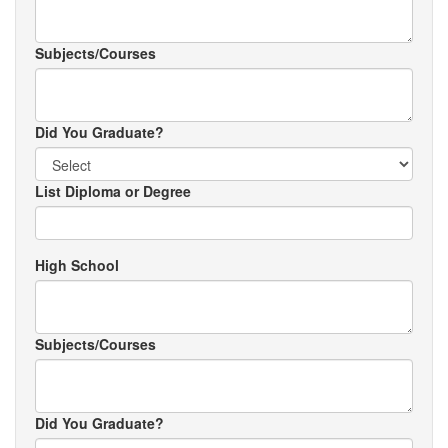
Subjects/Courses
Did You Graduate?
List Diploma or Degree
High School
Subjects/Courses
Did You Graduate?