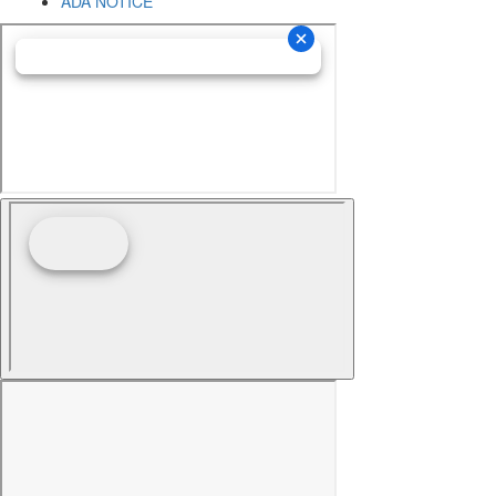
ADA NOTICE