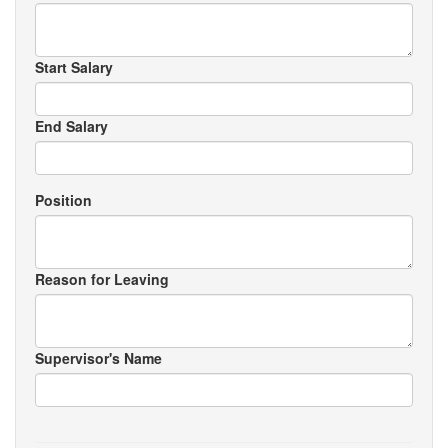
Start Salary
End Salary
Position
Reason for Leaving
Supervisor's Name