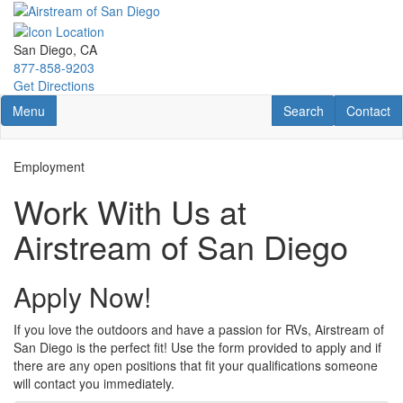
Skip
to
main
San Diego, CA
content
877-858-9203
Get Directions
Toggle navigation
RV Search
Contact U
Menu
Search
Contact
Employment
Work With Us at
Airstream of San Diego
Apply Now!
If you love the outdoors and have a passion for RVs, Airstream of
San Diego is the perfect fit! Use the form provided to apply and if
there are any open positions that fit your qualifications someone
will contact you immediately.