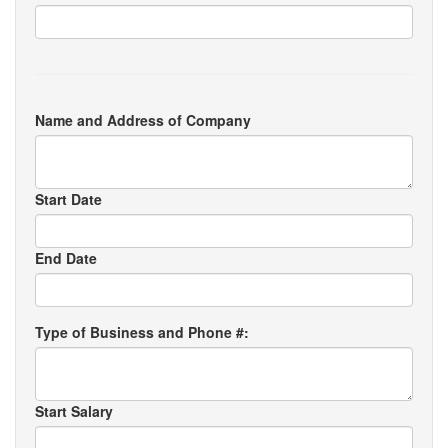
Name and Address of Company
Start Date
End Date
Type of Business and Phone #:
Start Salary