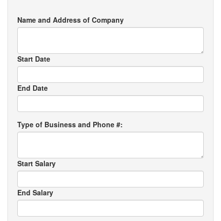
Name and Address of Company
Start Date
End Date
Type of Business and Phone #:
Start Salary
End Salary