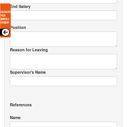
End Salary
Position
Reason for Leaving
Supervisor's Name
References
Name