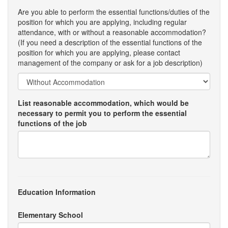
Are you able to perform the essential functions/duties of the
position for which you are applying, including regular
attendance, with or without a reasonable accommodation?
(If you need a description of the essential functions of the
position for which you are applying, please contact
management of the company or ask for a job description)
List reasonable accommodation, which would be
necessary to permit you to perform the essential
functions of the job
Education Information
Elementary School