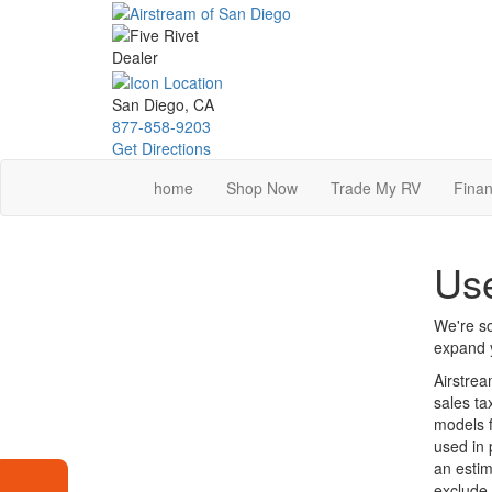
Skip
to
main
content
San Diego, CA
877-858-9203
Get Directions
home
Shop Now
Trade My RV
Finan
Use
We're so
expand y
Airstrea
sales ta
models f
used in 
an estim
exclude 