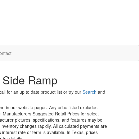
ontact
- Side Ramp
ll for an up to date product list or try our
Search
and
und in our website pages. Any price listed excludes
on Manufacturers Suggested Retail Prices for select
facturer pictures, specifications, and features may be
r inventory changes rapidly. All calculated payments are
interest rate or term is available.
In Texas, prices
 for details.