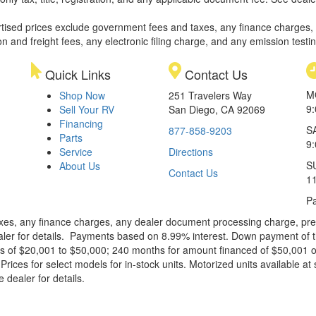
rtised prices exclude government fees and taxes, any finance charges,
on and freight fees, any electronic filing charge, and any emission testi
Quick Links
Contact Us
M
Shop Now
251 Travelers Way
9
Sell Your RV
San Diego, CA 92069
Financing
S
877-858-9203
Parts
9
Service
Directions
S
About Us
Contact Us
1
Pa
xes, any finance charges, any dealer document processing charge, pre-d
ealer for details. Payments based on 8.99% interest. Down payment of t
 of $20,001 to $50,000; 240 months for amount financed of $50,001 or 
ces for select models for in-stock units. Motorized units available at 
 dealer for details.