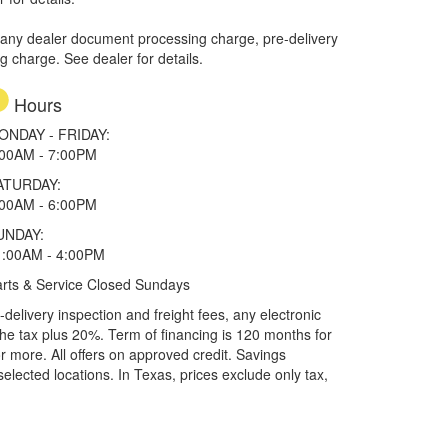
 any dealer document processing charge, pre-delivery
ng charge. See dealer for details.
Hours
ONDAY - FRIDAY:
:00AM - 7:00PM
ATURDAY:
:00AM - 6:00PM
UNDAY:
1:00AM - 4:00PM
rts & Service Closed Sundays
elivery inspection and freight fees, any electronic
he tax plus 20%. Term of financing is 120 months for
more. All offers on approved credit. Savings
selected locations.
In Texas, prices exclude only tax,