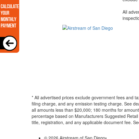
All adve
inspecti
* All advertised prices exclude government fees and ta
filing charge, and any emission testing charge. See d
all amounts less than $20,000; 180 months for amounts
percentage based on Manufacturers Suggested Retail Pri
title, registration, and any applicable document fee. See
© 2026 Airstream of San Diego
•