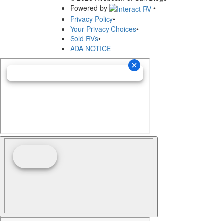
Powered by
•
Privacy Policy
•
Your Privacy Choices
•
Sold RVs
•
ADA NOTICE