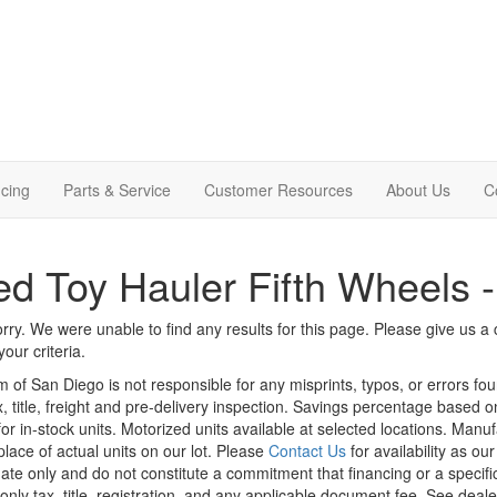
cing
Parts & Service
Customer Resources
About Us
C
d Toy Hauler Fifth Wheels 
rry. We were unable to find any results for this page. Please give us a ca
our criteria.
m of San Diego is not responsible for any misprints, typos, or errors fo
x, title, freight and pre-delivery inspection. Savings percentage based 
or in-stock units. Motorized units available at selected locations. Manu
place of actual units on our lot. Please
Contact Us
for availability as ou
ate only and do not constitute a commitment that financing or a specific 
only tax, title, registration, and any applicable document fee. See dealer