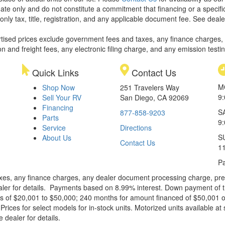
ate only and do not constitute a commitment that financing or a specific 
only tax, title, registration, and any applicable document fee. See dealer
rtised prices exclude government fees and taxes, any finance charges,
on and freight fees, any electronic filing charge, and any emission testi
Quick Links
Contact Us
M
Shop Now
251 Travelers Way
9
Sell Your RV
San Diego, CA 92069
Financing
S
877-858-9203
Parts
9
Service
Directions
S
About Us
Contact Us
1
Pa
xes, any finance charges, any dealer document processing charge, pre-d
ealer for details. Payments based on 8.99% interest. Down payment of t
 of $20,001 to $50,000; 240 months for amount financed of $50,001 or 
ces for select models for in-stock units. Motorized units available at 
 dealer for details.