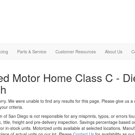
cing
Parts & Service
Customer Resources
About Us
C
d Motor Home Class C - Die
th
rry. We were unable to find any results for this page. Please give us a ca
our criteria.
m of San Diego is not responsible for any misprints, typos, or errors fo
x, title, freight and pre-delivery inspection. Savings percentage based 
or in-stock units. Motorized units available at selected locations. Manu
place of actual units on our lot. Please
Contact Us
for availability as ou