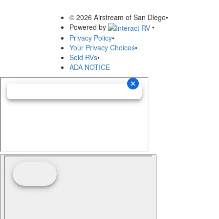
© 2026 Airstream of San Diego
•
Powered by
•
Privacy Policy
•
Your Privacy Choices
•
Sold RVs
•
ADA NOTICE