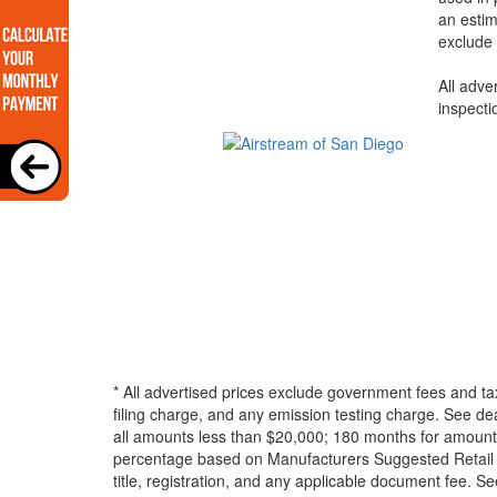
an estim
exclude 
All adve
inspecti
* All advertised prices exclude government fees and ta
filing charge, and any emission testing charge. See d
all amounts less than $20,000; 180 months for amounts
percentage based on Manufacturers Suggested Retail Pri
title, registration, and any applicable document fee. See