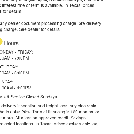
interest rate or term is available.
In Texas, prices
 for details.
 any dealer document processing charge, pre-delivery
ng charge. See dealer for details.
Hours
ONDAY - FRIDAY:
:00AM - 7:00PM
ATURDAY:
:00AM - 6:00PM
UNDAY:
1:00AM - 4:00PM
rts & Service Closed Sundays
elivery inspection and freight fees, any electronic
he tax plus 20%. Term of financing is 120 months for
more. All offers on approved credit. Savings
selected locations.
In Texas, prices exclude only tax,