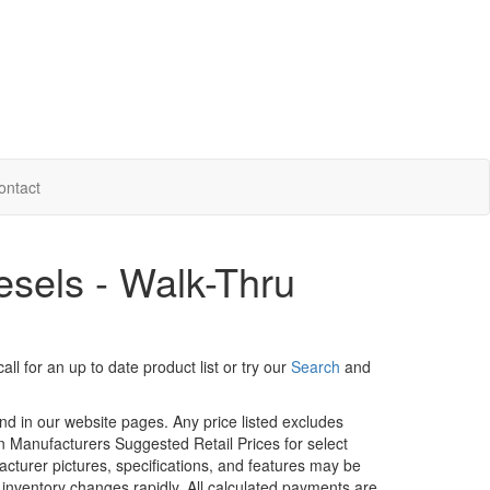
ontact
sels - Walk-Thru
ll for an up to date product list or try our
Search
and
und in our website pages. Any price listed excludes
on Manufacturers Suggested Retail Prices for select
facturer pictures, specifications, and features may be
r inventory changes rapidly. All calculated payments are