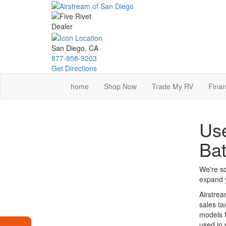
Skip
to
main
content
San Diego, CA
877-858-9203
Get Directions
home
Shop Now
Trade My RV
Finan
Use
Ba
We're so
expand y
Airstrea
sales ta
models f
used in 