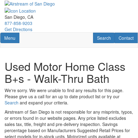
Skip
to
main
San Diego, CA
content
877-858-9203
Get Directions
Toggle navigation
RV Search
Contact U
Menu
Search
Contact
Used Motor Home Class
B+s - Walk-Thru Bath
We're sorry. We were unable to find any results for this page.
Please give us a call for an up to date product list or try our
Search
and expand your criteria.
Airstream of San Diego is not responsible for any misprints, typos,
or errors found in our website pages. Any price listed excludes
sales tax, title, freight and pre-delivery inspection. Savings
percentage based on Manufacturers Suggested Retail Prices for
select models for in-stock units. Motorized units available at