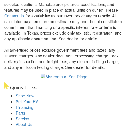
selected locations. Manufacturer pictures, specifications, and
features may be used in place of actual units on our lot. Please
Contact Us
for availability as our inventory changes rapidly. All
calculated payments are an estimate only and do not constitute a
commitment that financing or a specific interest rate or term is
available.
In Texas, prices exclude only tax, title, registration, and
any applicable document fee. See dealer for details.
All advertised prices exclude government fees and taxes, any
finance charges, any dealer document processing charge, pre-
delivery inspection and freight fees, any electronic filing charge,
and any emission testing charge. See dealer for details.
Quick Links
Shop Now
Sell Your RV
Financing
Parts
Service
About Us