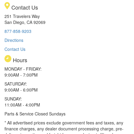
Contact Us
251 Travelers Way
San Diego, CA 92069
877-858-9203
Directions
Contact Us
Hours
MONDAY - FRIDAY:
9:00AM - 7:00PM
SATURDAY:
9:00AM - 6:00PM
SUNDAY:
11:00AM - 4:00PM
Parts & Service Closed Sundays
* All advertised prices exclude government fees and taxes, any
finance charges, any dealer document processing charge, pre-