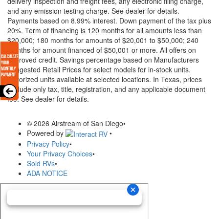
delivery inspection and freight fees, any electronic filing charge,
and any emission testing charge. See dealer for details.
Payments based on 8.99% interest. Down payment of the tax plus
20%. Term of financing is 120 months for all amounts less than
$20,000; 180 months for amounts of $20,001 to $50,000; 240
months for amount financed of $50,001 or more. All offers on
approved credit. Savings percentage based on Manufacturers
Suggested Retail Prices for select models for in-stock units.
Motorized units available at selected locations.
In Texas, prices
exclude only tax, title, registration, and any applicable document
fee. See dealer for details.
© 2026 Airstream of San Diego
•
Powered by
•
Privacy Policy
•
Your Privacy Choices
•
Sold RVs
•
ADA NOTICE