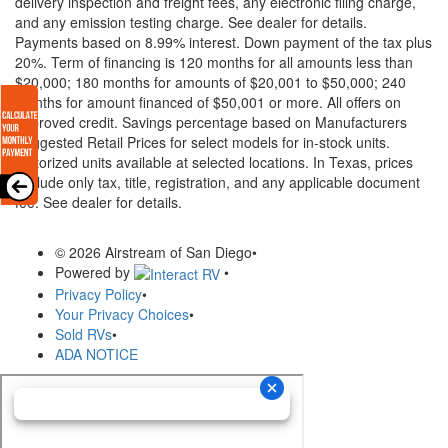
delivery inspection and freight fees, any electronic filing charge,
and any emission testing charge. See dealer for details.
Payments based on 8.99% interest. Down payment of the tax plus
20%. Term of financing is 120 months for all amounts less than
$20,000; 180 months for amounts of $20,001 to $50,000; 240
months for amount financed of $50,001 or more. All offers on
approved credit. Savings percentage based on Manufacturers
Suggested Retail Prices for select models for in-stock units.
Motorized units available at selected locations.
In Texas, prices
exclude only tax, title, registration, and any applicable document
fee. See dealer for details.
© 2026 Airstream of San Diego
•
Powered by
•
Privacy Policy
•
Your Privacy Choices
•
Sold RVs
•
ADA NOTICE