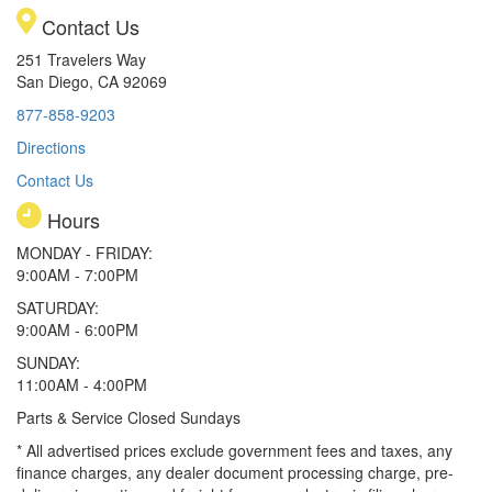
Contact Us
251 Travelers Way
San Diego, CA 92069
877-858-9203
Directions
Contact Us
Hours
MONDAY - FRIDAY:
9:00AM - 7:00PM
SATURDAY:
9:00AM - 6:00PM
SUNDAY:
11:00AM - 4:00PM
Parts & Service Closed Sundays
* All advertised prices exclude government fees and taxes, any
finance charges, any dealer document processing charge, pre-