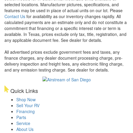
selected locations. Manufacturer pictures, specifications, and
features may be used in place of actual units on our lot. Please
Contact Us
for availability as our inventory changes rapidly. All
calculated payments are an estimate only and do not constitute a
commitment that financing or a specific interest rate or term is
available.
In Texas, prices exclude only tax, title, registration, and
any applicable document fee. See dealer for details.
All advertised prices exclude government fees and taxes, any
finance charges, any dealer document processing charge, pre-
delivery inspection and freight fees, any electronic filing charge,
and any emission testing charge. See dealer for details.
Quick Links
Shop Now
Sell Your RV
Financing
Parts
Service
About Us