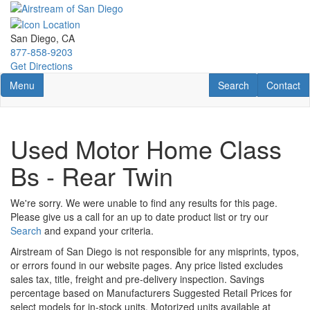
Skip
to
main
San Diego, CA
content
877-858-9203
Get Directions
Toggle navigation
RV Search
Contact U
Menu
Search
Contact
Used Motor Home Class
Bs - Rear Twin
We're sorry. We were unable to find any results for this page.
Please give us a call for an up to date product list or try our
Search
and expand your criteria.
Airstream of San Diego is not responsible for any misprints, typos,
or errors found in our website pages. Any price listed excludes
sales tax, title, freight and pre-delivery inspection. Savings
percentage based on Manufacturers Suggested Retail Prices for
select models for in-stock units. Motorized units available at