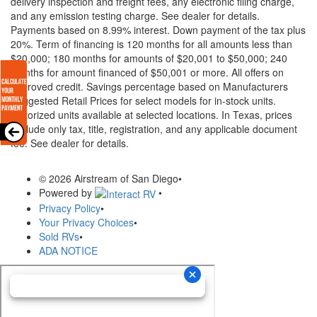
delivery inspection and freight fees, any electronic filing charge,
and any emission testing charge. See dealer for details.
Payments based on 8.99% interest. Down payment of the tax plus
20%. Term of financing is 120 months for all amounts less than
$20,000; 180 months for amounts of $20,001 to $50,000; 240
months for amount financed of $50,001 or more. All offers on
approved credit. Savings percentage based on Manufacturers
Suggested Retail Prices for select models for in-stock units.
Motorized units available at selected locations.
In Texas, prices
exclude only tax, title, registration, and any applicable document
fee. See dealer for details.
© 2026 Airstream of San Diego
•
Powered by
•
Privacy Policy
•
Your Privacy Choices
•
Sold RVs
•
ADA NOTICE