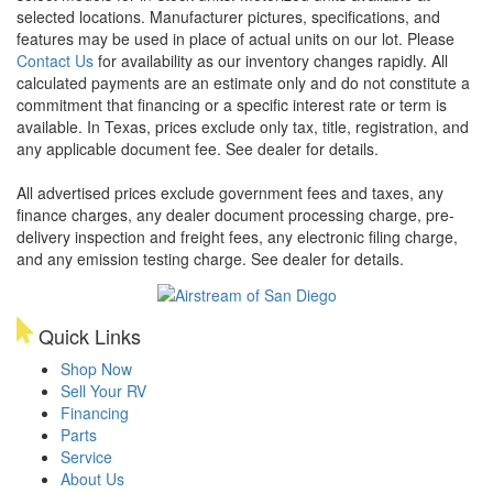
selected locations. Manufacturer pictures, specifications, and
features may be used in place of actual units on our lot. Please
Contact Us
for availability as our inventory changes rapidly. All
calculated payments are an estimate only and do not constitute a
commitment that financing or a specific interest rate or term is
available.
In Texas, prices exclude only tax, title, registration, and
any applicable document fee. See dealer for details.
All advertised prices exclude government fees and taxes, any
finance charges, any dealer document processing charge, pre-
delivery inspection and freight fees, any electronic filing charge,
and any emission testing charge. See dealer for details.
Quick Links
Shop Now
Sell Your RV
Financing
Parts
Service
About Us