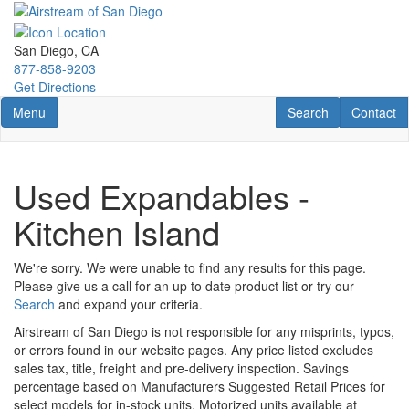
Skip
to
main
San Diego, CA
content
877-858-9203
Get Directions
Toggle navigation
RV Search
Contact U
Menu
Search
Contact
Used Expandables -
Kitchen Island
We're sorry. We were unable to find any results for this page.
Please give us a call for an up to date product list or try our
Search
and expand your criteria.
Airstream of San Diego is not responsible for any misprints, typos,
or errors found in our website pages. Any price listed excludes
sales tax, title, freight and pre-delivery inspection. Savings
percentage based on Manufacturers Suggested Retail Prices for
select models for in-stock units. Motorized units available at