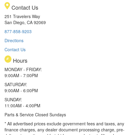
Contact Us
251 Travelers Way
San Diego, CA 92069
877-858-9203
Directions
Contact Us
Hours
MONDAY - FRIDAY:
9:00AM - 7:00PM
SATURDAY:
9:00AM - 6:00PM
SUNDAY:
11:00AM - 4:00PM
Parts & Service Closed Sundays
* All advertised prices exclude government fees and taxes, any
finance charges, any dealer document processing charge, pre-