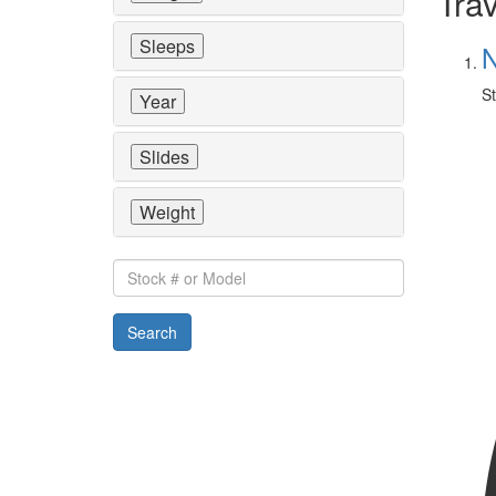
Trav
Sleeps
N
St
Year
Slides
Weight
Stock
#
or
Search
Model