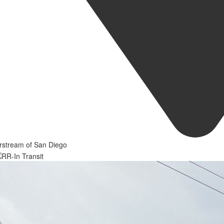
rstream of San Diego