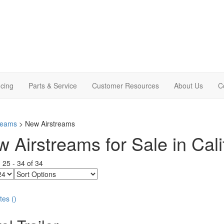
cing
Parts & Service
Customer Resources
About Us
C
treams
> New Airstreams
 Airstreams for Sale in Cali
g
25
-
34
of
34
Sort
Options
tes
(
)