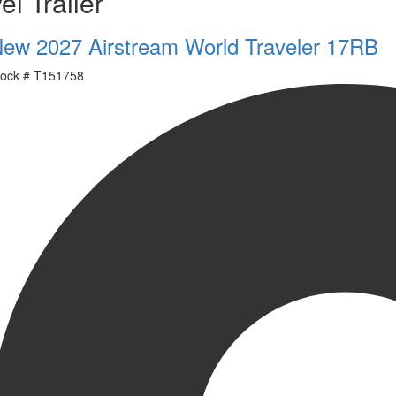
el Trailer
ew 2027 Airstream World Traveler 17RB
ock #
T151758