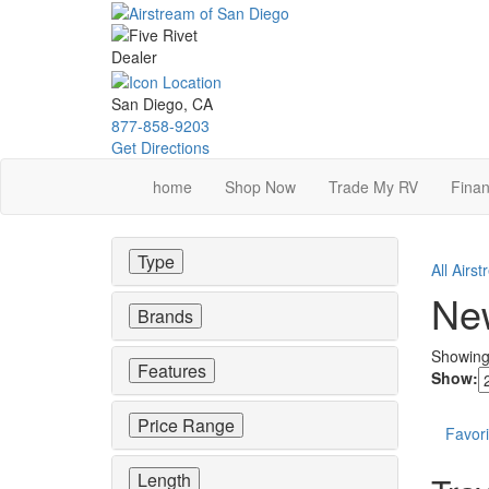
Skip
to
main
content
San Diego, CA
877-858-9203
Get Directions
home
Shop Now
Trade My RV
Finan
Type
All Airs
New
Brands
Showin
Features
Show:
Price Range
Favori
Length