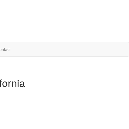
ontact
fornia